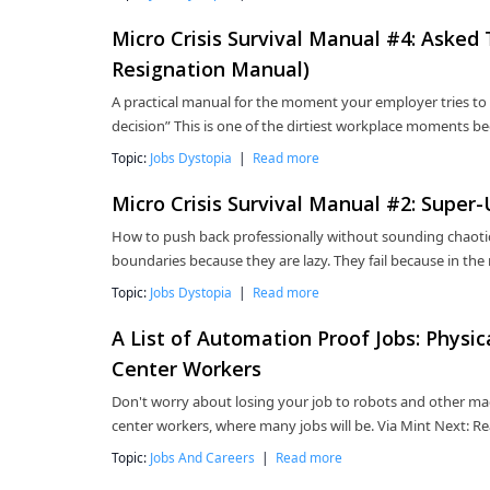
Micro Crisis Survival Manual #4: Asked
Resignation Manual)
A practical manual for the moment your employer tries to 
decision” This is one of the dirtiest workplace moments be
Topic:
Jobs Dystopia
|
Read more
Micro Crisis Survival Manual #2: Super
How to push back professionally without sounding chaotic,
boundaries because they are lazy. They fail because in the
Topic:
Jobs Dystopia
|
Read more
A List of Automation Proof Jobs: Physi
Center Workers
Don't worry about losing your job to robots and other mac
center workers, where many jobs will be. Via Mint Next:
Topic:
Jobs And Careers
|
Read more