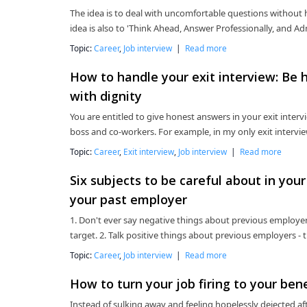
The idea is to deal with uncomfortable questions without h
idea is also to 'Think Ahead, Answer Professionally, and 
Topic:
Career
,
Job interview
|
Read more
How to handle your exit interview: Be 
with dignity
You are entitled to give honest answers in your exit interv
boss and co-workers. For example, in my only exit intervie
Topic:
Career
,
Exit interview
,
Job interview
|
Read more
Six subjects to be careful about in your
your past employer
1. Don't ever say negative things about previous employers
target. 2. Talk positive things about previous employers - t
Topic:
Career
,
Job interview
|
Read more
How to turn your job firing to your ben
Instead of sulking away and feeling hopelessly dejected afte