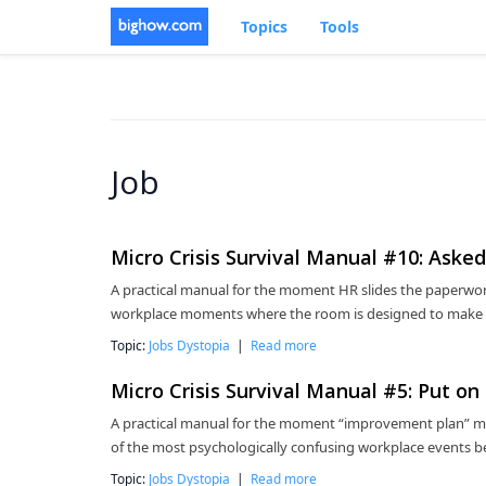
Topics
Tools
Job
Micro Crisis Survival Manual #10: Ask
A practical manual for the moment HR slides the paperwor
workplace moments where the room is designed to make sp
Topic:
Jobs Dystopia
|
Read more
Micro Crisis Survival Manual #5: Put o
A practical manual for the moment “improvement plan” migh
of the most psychologically confusing workplace events be
Topic:
Jobs Dystopia
|
Read more