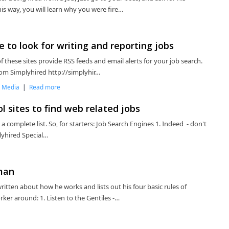
s way, you will learn why you were fire…
to look for writing and reporting jobs
f these sites provide RSS feeds and email alerts for your job search.
om Simplyhired http://simplyhir…
,
Media
|
Read more
l sites to find web related jobs
n a complete list. So, for starters: Job Search Engines 1. Indeed - don't
plyhired Special…
man
tten about how he works and lists out his four basic rules of
ker around: 1. Listen to the Gentiles -…