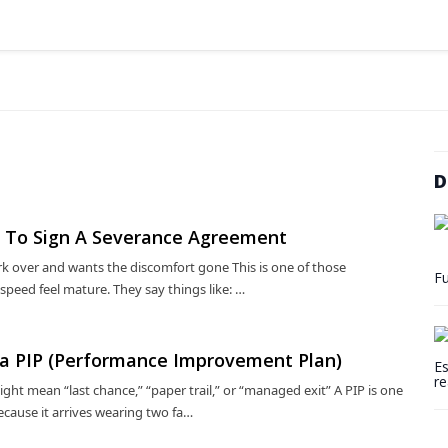
D
ed To Sign A Severance Agreement
k over and wants the discomfort gone This is one of those
Fu
eed feel mature. They say things like: …
n a PIP (Performance Improvement Plan)
Es
re
t mean “last chance,” “paper trail,” or “managed exit” A PIP is one
cause it arrives wearing two fa…