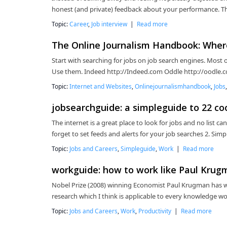
honest (and private) feedback about your performance. Thi
Topic:
Career
,
Job interview
|
Read more
The Online Journalism Handbook: Where 
Start with searching for jobs on job search engines. Most o
Use them. Indeed http://Indeed.com Oddle http://oodle.c
Topic:
Internet and Websites
,
Onlinejournalismhandbook
,
Jobs
jobsearchguide: a simpleguide to 22 coo
The internet is a great place to look for jobs and no list ca
forget to set feeds and alerts for your job searches 2. Sim
Topic:
Jobs and Careers
,
Simpleguide
,
Work
|
Read more
workguide: how to work like Paul Krug
Nobel Prize (2008) winning Economist Paul Krugman has wri
research which I think is applicable to every knowledge wor
Topic:
Jobs and Careers
,
Work
,
Productivity
|
Read more