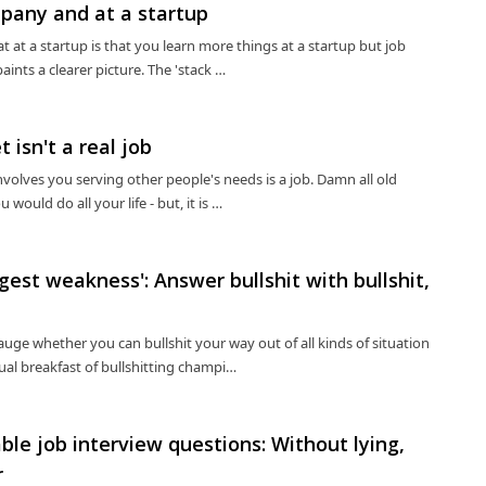
pany and at a startup
t a startup is that you learn more things at a startup but job
aints a clearer picture. The 'stack …
t isn't a real job
volves you serving other people's needs is a job. Damn all old
would do all your life - but, it is …
est weakness': Answer bullshit with bullshit,
uge whether you can bullshit your way out of all kinds of situation
tual breakfast of bullshitting champi…
le job interview questions: Without lying,
r