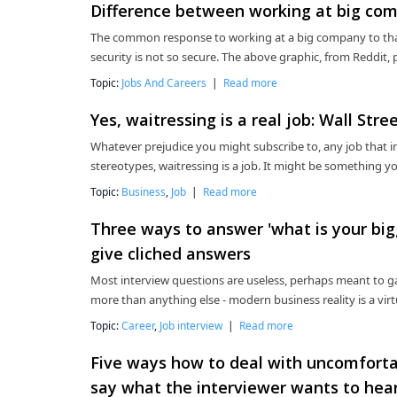
Difference between working at big com
The common response to working at a big company to that a
security is not so secure. The above graphic, from Reddit, p
Topic:
Jobs And Careers
|
Read more
Yes, waitressing is a real job: Wall Stree
Whatever prejudice you might subscribe to, any job that in
stereotypes, waitressing is a job. It might be something you 
Topic:
Business
,
Job
|
Read more
Three ways to answer 'what is your bigg
give cliched answers
Most interview questions are useless, perhaps meant to ga
more than anything else - modern business reality is a vir
Topic:
Career
,
Job interview
|
Read more
Five ways how to deal with uncomfortab
say what the interviewer wants to hea