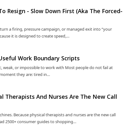
 To Resign - Slow Down First (Aka The Forced-
turn a firing, pressure campaign, or managed exit into “your
cause it is designed to create speed,…
-Useful Work Boundary Scripts
 weak, or impossible to work with Most people do not fail at
 moment they are: tired in…
cal Therapists And Nurses Are The New Call
hines. Because physical therapists and nurses are the new call
 Read 2500+ consumer guides to shopping…