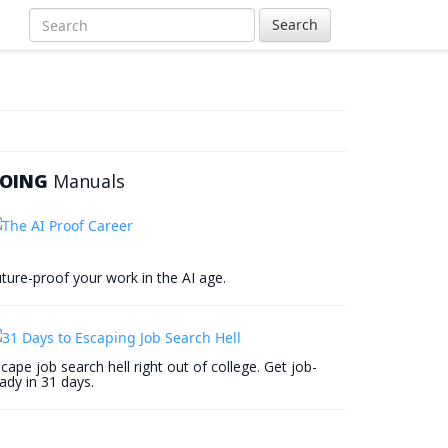
Search
OING
Manuals
ture-proof your work in the AI age.
cape job search hell right out of college. Get job-
ady in 31 days.