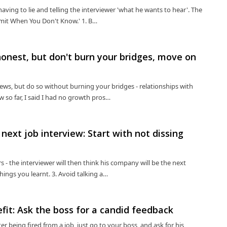
aving to lie and telling the interviewer 'what he wants to hear'. The
Admit When You Don't Know.' 1. B…
honest, but don't burn your bridges, move on
iews, but do so without burning your bridges - relationships with
w so far, I said I had no growth pros…
 next job interview: Start with not dissing
 - the interviewer will then think his company will be the next
hings you learnt. 3. Avoid talking a…
efit: Ask the boss for a candid feedback
r being fired from a job, just go to your boss, and ask for his