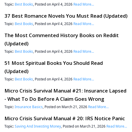
Topic:
Best Books
, Posted on April 4, 2026
Read More...
37 Best Romance Novels You Must Read (Updated)
Topic:
Best Books
, Posted on April 4, 2026
Read More...
The Most Commented History Books on Reddit
(Updated)
Topic:
Best Books
, Posted on April 4, 2026
Read More...
51 Most Spiritual Books You Should Read
(Updated)
Topic:
Best Books
, Posted on April 4, 2026
Read More...
Micro Crisis Survival Manual #21: Insurance Lapsed
- What To Do Before A Claim Goes Wrong
Topic:
Insurance Basics
, Posted on March 21, 2026
Read More...
Micro Crisis Survival Manual # 20: IRS Notice Panic
Topic:
Saving And Investing Money
, Posted on March 21, 2026
Read More...