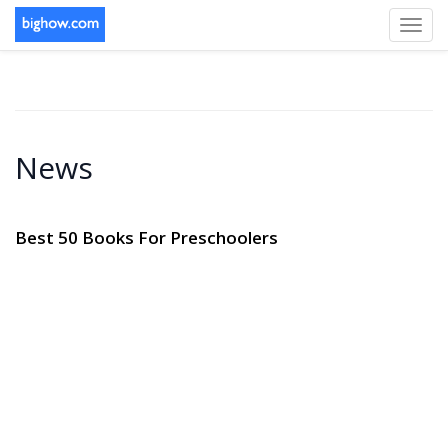
Toggl
navig
News
Best 50 Books For Preschoolers