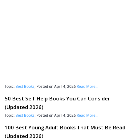
Topic:
Best Books
, Posted on April 4, 2026
Read More...
50 Best Self Help Books You Can Consider
(Updated 2026)
Topic:
Best Books
, Posted on April 4, 2026
Read More...
100 Best Young Adult Books That Must Be Read
(Updated 2026)