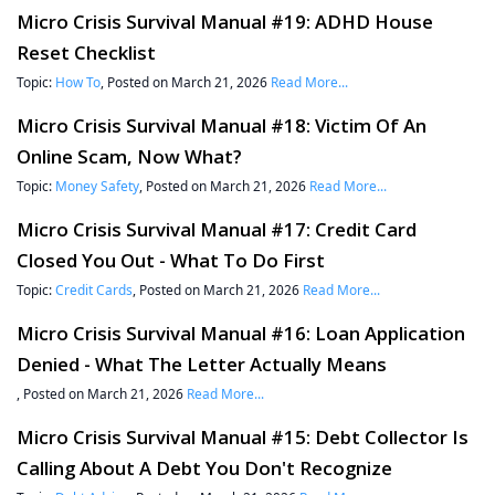
Micro Crisis Survival Manual #19: ADHD House
Reset Checklist
Topic:
How To
, Posted on March 21, 2026
Read More...
Micro Crisis Survival Manual #18: Victim Of An
Online Scam, Now What?
Topic:
Money Safety
, Posted on March 21, 2026
Read More...
Micro Crisis Survival Manual #17: Credit Card
Closed You Out - What To Do First
Topic:
Credit Cards
, Posted on March 21, 2026
Read More...
Micro Crisis Survival Manual #16: Loan Application
Denied - What The Letter Actually Means
, Posted on March 21, 2026
Read More...
Micro Crisis Survival Manual #15: Debt Collector Is
Calling About A Debt You Don't Recognize