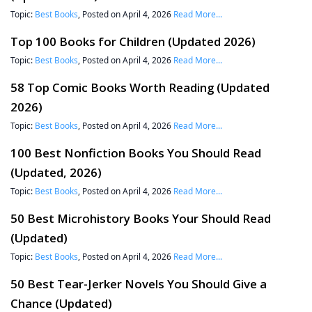
Topic:
Best Books
, Posted on April 4, 2026
Read More...
Top 100 Books for Children (Updated 2026)
Topic:
Best Books
, Posted on April 4, 2026
Read More...
58 Top Comic Books Worth Reading (Updated
2026)
Topic:
Best Books
, Posted on April 4, 2026
Read More...
100 Best Nonfiction Books You Should Read
(Updated, 2026)
Topic:
Best Books
, Posted on April 4, 2026
Read More...
50 Best Microhistory Books Your Should Read
(Updated)
Topic:
Best Books
, Posted on April 4, 2026
Read More...
50 Best Tear-Jerker Novels You Should Give a
Chance (Updated)