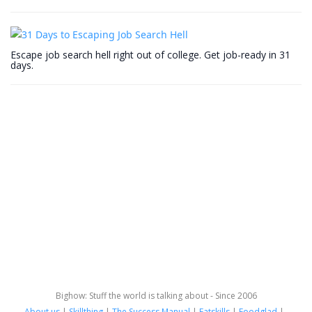
Escape job search hell right out of college. Get job-ready in 31
days.
Bighow: Stuff the world is talking about - Since 2006
About us
|
Skillthing
|
The Success Manual
|
Fatskills
|
Foodglad
|