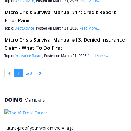
Topic:
Debt Advice
, Posted on March 21, 2026
Read More...
Micro Crisis Survival Manual #14: Credit Report
Error Panic
Topic:
Debt Advice
, Posted on March 21, 2026
Read More...
Micro Crisis Survival Manual #13: Denied Insurance
Claim - What To Do First
Topic:
Insurance Basics
, Posted on March 21, 2026
Read More...
1
Last
DOING
Manuals
Future-proof your work in the AI age.