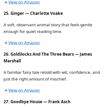
→
View on Amazon
25. Ginger — Charlotte Voake
A soft, observant animal story that feels gentle
enough for quiet reading time.
→
View on Amazon
26. Goldilocks And The Three Bears — James
Marshall
A familiar fairy tale retold with wit, confidence, and
just the right amount of mischief.
→
View on Amazon
27. Goodbye House — Frank Asch