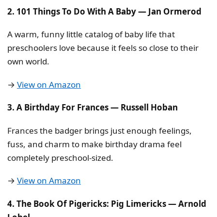
2. 101 Things To Do With A Baby — Jan Ormerod
A warm, funny little catalog of baby life that
preschoolers love because it feels so close to their
own world.
→
View on Amazon
3. A Birthday For Frances — Russell Hoban
Frances the badger brings just enough feelings,
fuss, and charm to make birthday drama feel
completely preschool-sized.
→
View on Amazon
4. The Book Of Pigericks: Pig Limericks — Arnold