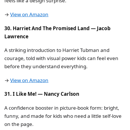
feels like a design surprise.
→
View on Amazon
30. Harriet And The Promised Land — Jacob
Lawrence
A striking introduction to Harriet Tubman and
courage, told with visual power kids can feel even
before they understand everything.
→
View on Amazon
31. I Like Me! — Nancy Carlson
A confidence booster in picture-book form: bright,
funny, and made for kids who need a little self-love
on the page.