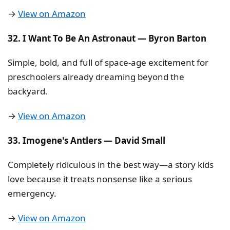
→
View on Amazon
32. I Want To Be An Astronaut — Byron Barton
Simple, bold, and full of space-age excitement for
preschoolers already dreaming beyond the
backyard.
→
View on Amazon
33. Imogene's Antlers — David Small
Completely ridiculous in the best way—a story kids
love because it treats nonsense like a serious
emergency.
→
View on Amazon