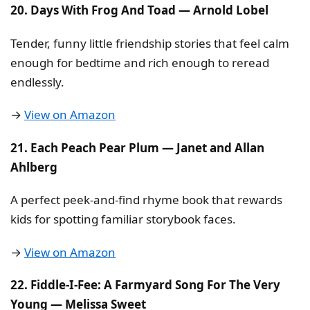
20. Days With Frog And Toad — Arnold Lobel
Tender, funny little friendship stories that feel calm
enough for bedtime and rich enough to reread
endlessly.
→
View on Amazon
21. Each Peach Pear Plum — Janet and Allan
Ahlberg
A perfect peek-and-find rhyme book that rewards
kids for spotting familiar storybook faces.
→
View on Amazon
22. Fiddle-I-Fee: A Farmyard Song For The Very
Young — Melissa Sweet