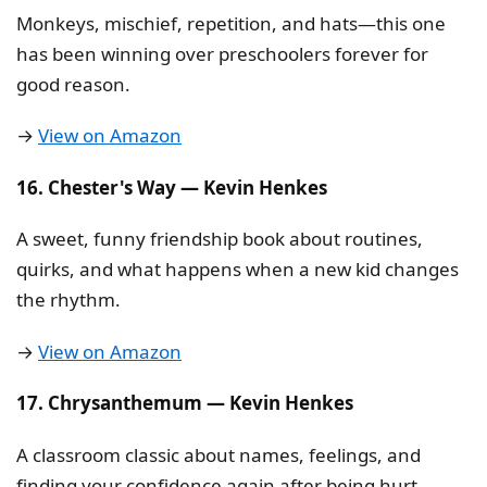
Monkeys, mischief, repetition, and hats—this one
has been winning over preschoolers forever for
good reason.
→
View on Amazon
16. Chester's Way — Kevin Henkes
A sweet, funny friendship book about routines,
quirks, and what happens when a new kid changes
the rhythm.
→
View on Amazon
17. Chrysanthemum — Kevin Henkes
A classroom classic about names, feelings, and
finding your confidence again after being hurt.