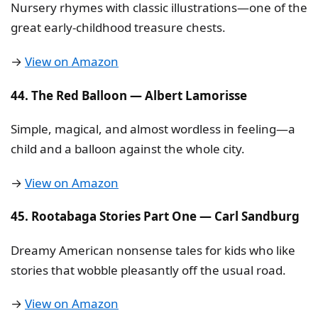
Nursery rhymes with classic illustrations—one of the
great early-childhood treasure chests.
→
View on Amazon
44. The Red Balloon — Albert Lamorisse
Simple, magical, and almost wordless in feeling—a
child and a balloon against the whole city.
→
View on Amazon
45. Rootabaga Stories Part One — Carl Sandburg
Dreamy American nonsense tales for kids who like
stories that wobble pleasantly off the usual road.
→
View on Amazon