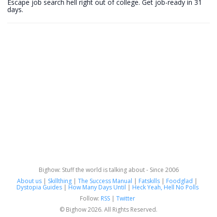
Escape job search hell right out of college. Get job-ready in 31
days.
Bighow: Stuff the world is talking about - Since 2006
About us
|
Skillthing
|
The Success Manual
|
Fatskills
|
Foodglad
|
Dystopia Guides
|
How Many Days Until
|
Heck Yeah, Hell No Polls
Follow:
RSS
|
Twitter
© Bighow 2026. All Rights Reserved.