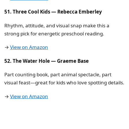
51. Three Cool Kids — Rebecca Emberley
Rhythm, attitude, and visual snap make this a
strong pick for energetic preschool reading.
→
View on Amazon
52. The Water Hole — Graeme Base
Part counting book, part animal spectacle, part
visual feast—great for kids who love spotting details.
→
View on Amazon