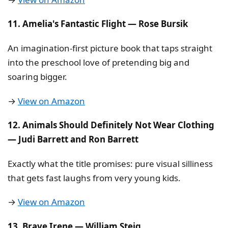
11. Amelia's Fantastic Flight — Rose Bursik
An imagination-first picture book that taps straight
into the preschool love of pretending big and
soaring bigger.
→
View on Amazon
12. Animals Should Definitely Not Wear Clothing
— Judi Barrett and Ron Barrett
Exactly what the title promises: pure visual silliness
that gets fast laughs from very young kids.
→
View on Amazon
13. Brave Irene — William Steig