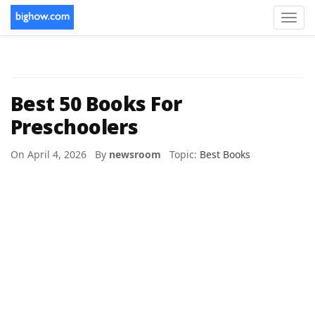
Toggl
navig
Best 50 Books For
Preschoolers
On April 4, 2026 By
newsroom
Topic:
Best Books