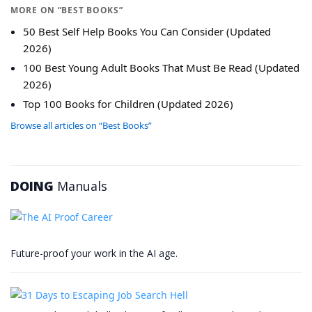
MORE ON “BEST BOOKS”
50 Best Self Help Books You Can Consider (Updated
2026)
100 Best Young Adult Books That Must Be Read (Updated
2026)
Top 100 Books for Children (Updated 2026)
Browse all articles on “Best Books”
DOING
Manuals
Future-proof your work in the AI age.