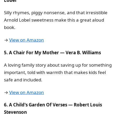
Lobel
Silly rhymes, piggy nonsense, and that irresistible
Arnold Lobel sweetness make this a great aloud
book.
→
View on Amazon
5. A Chair For My Mother — Vera B. Williams
A loving family story about saving up for something
important, told with warmth that makes kids feel
safe and included.
→
View on Amazon
6. A Child's Garden Of Verses — Robert Louis
Stevenson