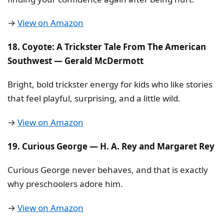
→
View on Amazon
18. Coyote: A Trickster Tale From The American
Southwest — Gerald McDermott
Bright, bold trickster energy for kids who like stories
that feel playful, surprising, and a little wild.
→
View on Amazon
19. Curious George — H. A. Rey and Margaret Rey
Curious George never behaves, and that is exactly
why preschoolers adore him.
→
View on Amazon