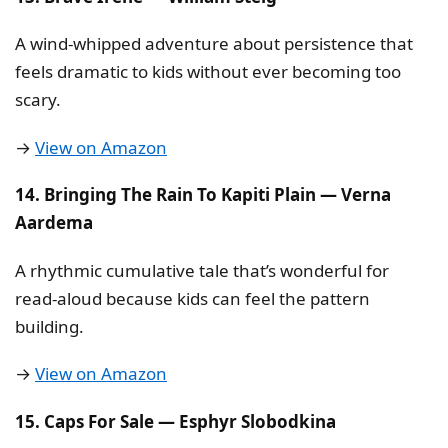
A wind-whipped adventure about persistence that
feels dramatic to kids without ever becoming too
scary.
→
View on Amazon
14. Bringing The Rain To Kapiti Plain — Verna
Aardema
A rhythmic cumulative tale that’s wonderful for
read-aloud because kids can feel the pattern
building.
→
View on Amazon
15. Caps For Sale — Esphyr Slobodkina