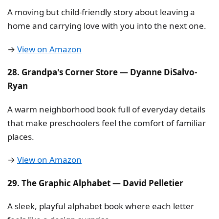
A moving but child-friendly story about leaving a
home and carrying love with you into the next one.
→
View on Amazon
28. Grandpa's Corner Store — Dyanne DiSalvo-
Ryan
A warm neighborhood book full of everyday details
that make preschoolers feel the comfort of familiar
places.
→
View on Amazon
29. The Graphic Alphabet — David Pelletier
A sleek, playful alphabet book where each letter