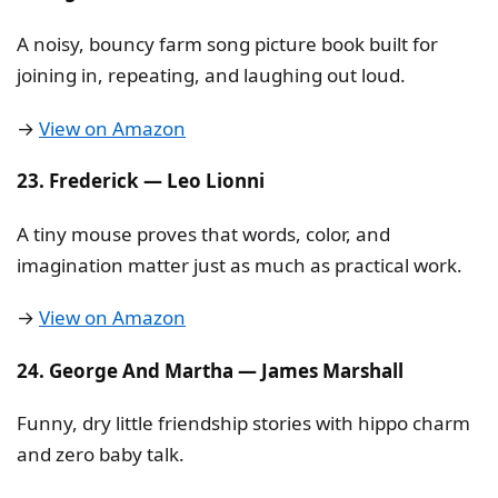
A noisy, bouncy farm song picture book built for
joining in, repeating, and laughing out loud.
→
View on Amazon
23. Frederick — Leo Lionni
A tiny mouse proves that words, color, and
imagination matter just as much as practical work.
→
View on Amazon
24. George And Martha — James Marshall
Funny, dry little friendship stories with hippo charm
and zero baby talk.