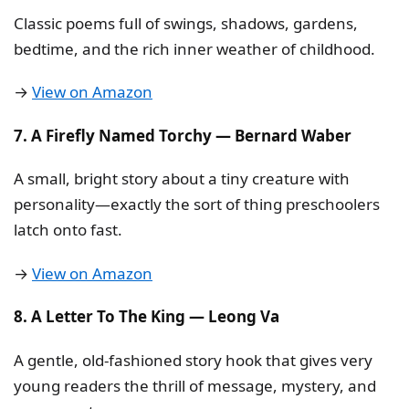
Classic poems full of swings, shadows, gardens,
bedtime, and the rich inner weather of childhood.
→
View on Amazon
7. A Firefly Named Torchy — Bernard Waber
A small, bright story about a tiny creature with
personality—exactly the sort of thing preschoolers
latch onto fast.
→
View on Amazon
8. A Letter To The King — Leong Va
A gentle, old-fashioned story hook that gives very
young readers the thrill of message, mystery, and