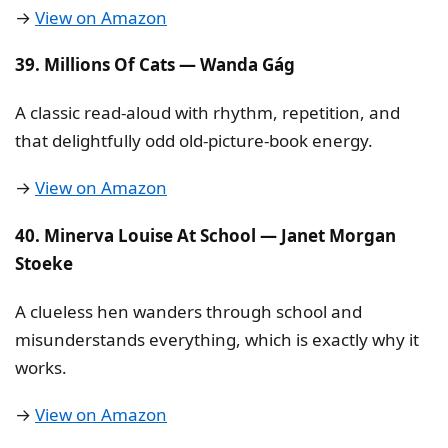
→
View on Amazon
39. Millions Of Cats — Wanda Gág
A classic read-aloud with rhythm, repetition, and
that delightfully odd old-picture-book energy.
→
View on Amazon
40. Minerva Louise At School — Janet Morgan
Stoeke
A clueless hen wanders through school and
misunderstands everything, which is exactly why it
works.
→
View on Amazon