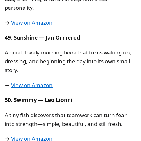
personality.
→
View on Amazon
49. Sunshine — Jan Ormerod
A quiet, lovely morning book that turns waking up,
dressing, and beginning the day into its own small
story.
→
View on Amazon
50. Swimmy — Leo Lionni
A tiny fish discovers that teamwork can turn fear
into strength—simple, beautiful, and still fresh.
→
View on Amazon