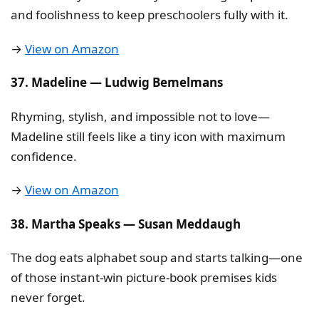
and foolishness to keep preschoolers fully with it.
→
View on Amazon
37. Madeline — Ludwig Bemelmans
Rhyming, stylish, and impossible not to love—
Madeline still feels like a tiny icon with maximum
confidence.
→
View on Amazon
38. Martha Speaks — Susan Meddaugh
The dog eats alphabet soup and starts talking—one
of those instant-win picture-book premises kids
never forget.