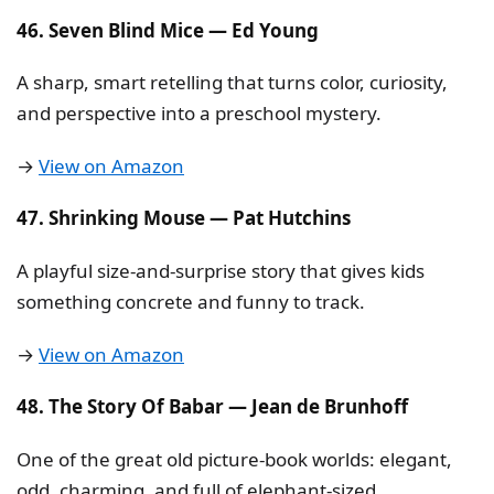
46. Seven Blind Mice — Ed Young
A sharp, smart retelling that turns color, curiosity,
and perspective into a preschool mystery.
→
View on Amazon
47. Shrinking Mouse — Pat Hutchins
A playful size-and-surprise story that gives kids
something concrete and funny to track.
→
View on Amazon
48. The Story Of Babar — Jean de Brunhoff
One of the great old picture-book worlds: elegant,
odd, charming, and full of elephant-sized