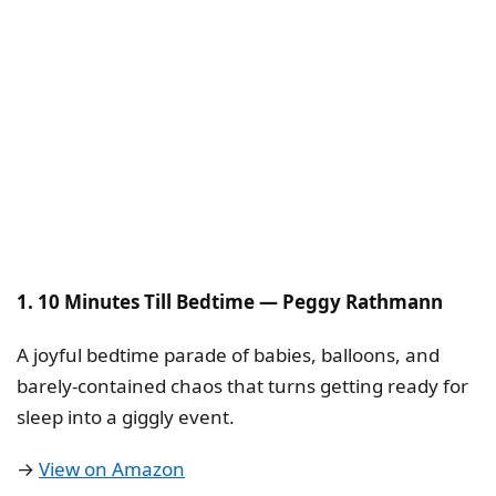
1. 10 Minutes Till Bedtime — Peggy Rathmann
A joyful bedtime parade of babies, balloons, and
barely-contained chaos that turns getting ready for
sleep into a giggly event.
→
View on Amazon