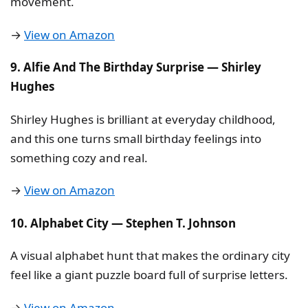
movement.
→
View on Amazon
9. Alfie And The Birthday Surprise — Shirley
Hughes
Shirley Hughes is brilliant at everyday childhood,
and this one turns small birthday feelings into
something cozy and real.
→
View on Amazon
10. Alphabet City — Stephen T. Johnson
A visual alphabet hunt that makes the ordinary city
feel like a giant puzzle board full of surprise letters.
→
View on Amazon