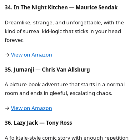
34. In The Night Kitchen — Maurice Sendak
Dreamlike, strange, and unforgettable, with the
kind of surreal kid-logic that sticks in your head
forever.
→
View on Amazon
35. Jumanji — Chris Van Allsburg
A picture-book adventure that starts in a normal
room and ends in gleeful, escalating chaos.
→
View on Amazon
36. Lazy Jack — Tony Ross
A folktale-style comic story with enough repetition