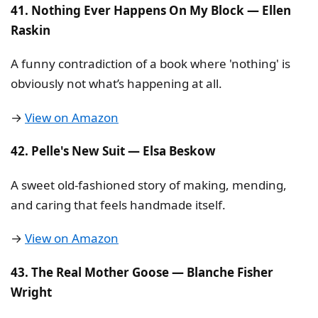
41. Nothing Ever Happens On My Block — Ellen
Raskin
A funny contradiction of a book where 'nothing' is
obviously not what’s happening at all.
→
View on Amazon
42. Pelle's New Suit — Elsa Beskow
A sweet old-fashioned story of making, mending,
and caring that feels handmade itself.
→
View on Amazon
43. The Real Mother Goose — Blanche Fisher
Wright