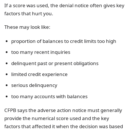
If a score was used, the denial notice often gives key
factors that hurt you.
These may look like:
proportion of balances to credit limits too high
too many recent inquiries
delinquent past or present obligations
limited credit experience
serious delinquency
too many accounts with balances
CFPB says the adverse action notice must generally
provide the numerical score used and the key
factors that affected it when the decision was based