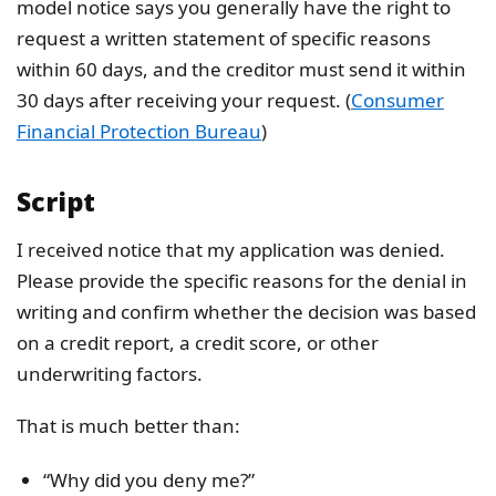
model notice says you generally have the right to
request a written statement of specific reasons
within 60 days, and the creditor must send it within
30 days after receiving your request. (
Consumer
Financial Protection Bureau
)
Script
I received notice that my application was denied.
Please provide the specific reasons for the denial in
writing and confirm whether the decision was based
on a credit report, a credit score, or other
underwriting factors.
That is much better than:
“Why did you deny me?”