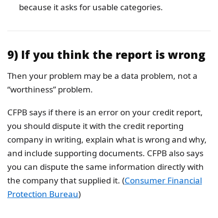
because it asks for usable categories.
9) If you think the report is wrong
Then your problem may be a data problem, not a
“worthiness” problem.
CFPB says if there is an error on your credit report,
you should dispute it with the credit reporting
company in writing, explain what is wrong and why,
and include supporting documents. CFPB also says
you can dispute the same information directly with
the company that supplied it. (
Consumer Financial
Protection Bureau
)