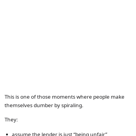
This is one of those moments where people make
themselves dumber by spiraling.
They:
assume the lender is just “being unfair”