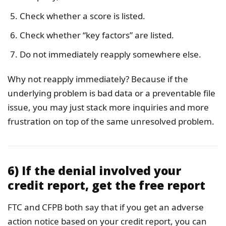
Check whether a score is listed.
Check whether “key factors” are listed.
Do not immediately reapply somewhere else.
Why not reapply immediately? Because if the
underlying problem is bad data or a preventable file
issue, you may just stack more inquiries and more
frustration on top of the same unresolved problem.
6) If the denial involved your
credit report, get the free report
FTC and CFPB both say that if you get an adverse
action notice based on your credit report, you can