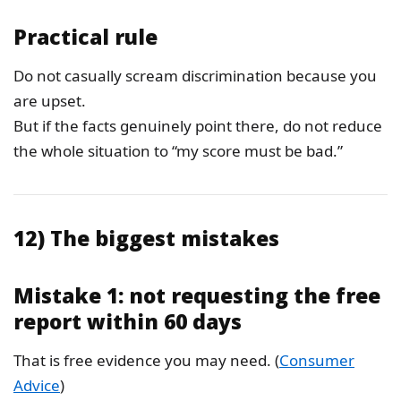
Practical rule
Do not casually scream discrimination because you
are upset.
But if the facts genuinely point there, do not reduce
the whole situation to “my score must be bad.”
12) The biggest mistakes
Mistake 1: not requesting the free
report within 60 days
That is free evidence you may need. (
Consumer
Advice
)