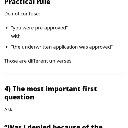
Practical rule
Do not confuse:
“you were pre-approved”
with
“the underwritten application was approved”
Those are different universes.
4) The most important first
question
Ask:
“Was I denied because of the