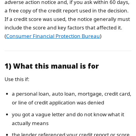
adverse action notice and, if you ask within 60 days,
a free copy of the credit report used in the decision.
If a credit score was used, the notice generally must
include the score and key factors that affected it.
(
Consumer Financial Protection Bureau
)
1) What this manual is for
Use this if:
a personal loan, auto loan, mortgage, credit card,
or line of credit application was denied
you got a vague letter and do not know what it
actually means
the lender referenced your credit report or score