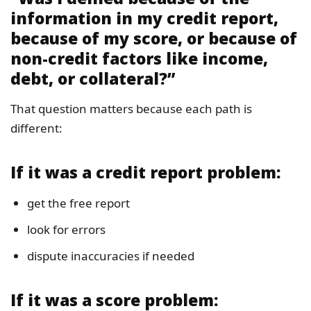
information in my credit report,
because of my score, or because of
non-credit factors like income,
debt, or collateral?”
That question matters because each path is
different:
If it was a credit report problem:
get the free report
look for errors
dispute inaccuracies if needed
If it was a score problem: