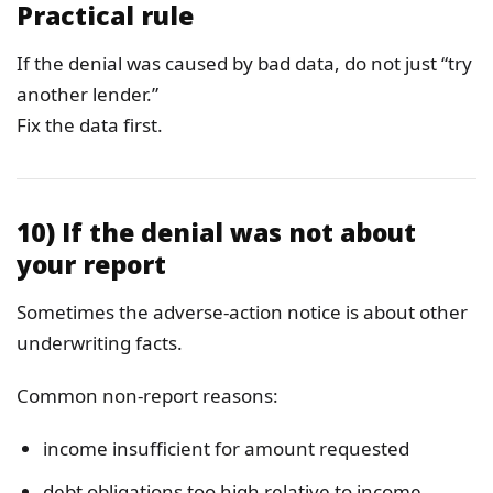
Practical rule
If the denial was caused by bad data, do not just “try
another lender.”
Fix the data first.
10) If the denial was not about
your report
Sometimes the adverse-action notice is about other
underwriting facts.
Common non-report reasons:
income insufficient for amount requested
debt obligations too high relative to income