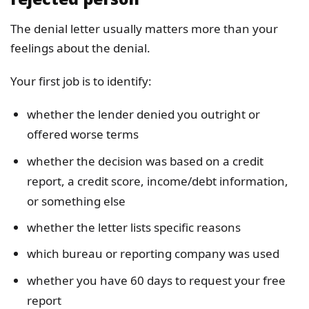
The denial letter usually matters more than your
feelings about the denial.
Your first job is to identify:
whether the lender denied you outright or
offered worse terms
whether the decision was based on a credit
report, a credit score, income/debt information,
or something else
whether the letter lists specific reasons
which bureau or reporting company was used
whether you have 60 days to request your free
report