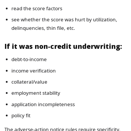
read the score factors
see whether the score was hurt by utilization,
delinquencies, thin file, etc.
If it was non-credit underwriting:
debt-to-income
income verification
collateral/value
employment stability
application incompleteness
policy fit
The adverse-action notice rules require specificity.