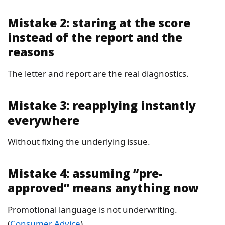
Mistake 2: staring at the score
instead of the report and the
reasons
The letter and report are the real diagnostics.
Mistake 3: reapplying instantly
everywhere
Without fixing the underlying issue.
Mistake 4: assuming “pre-
approved” means anything now
Promotional language is not underwriting.
(
Consumer Advice
)