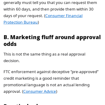
generally must tell you that you can request them
within 60 days, and then provide them within 30
days of your request. (
Consumer Financial
Protection Bureau
)
B. Marketing fluff around approval
odds
This is not the same thing as a real approval
decision.
FTC enforcement against deceptive “pre-approved”
credit marketing is a good reminder that
promotional language is not an actual lending
approval. (
Consumer Advice
)