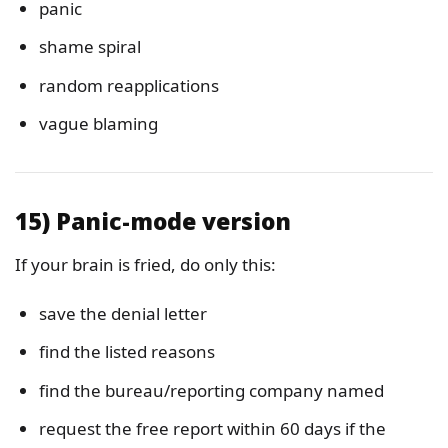
panic
shame spiral
random reapplications
vague blaming
15) Panic-mode version
If your brain is fried, do only this:
save the denial letter
find the listed reasons
find the bureau/reporting company named
request the free report within 60 days if the