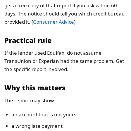
get a free copy of that report if you ask within 60
days. The notice should tell you which credit bureau
provided it. (
Consumer Advice
)
Practical rule
If the lender used Equifax, do not assume
TransUnion or Experian had the same problem. Get
the specific report involved.
Why this matters
The report may show:
an account that is not yours
a wrong late payment