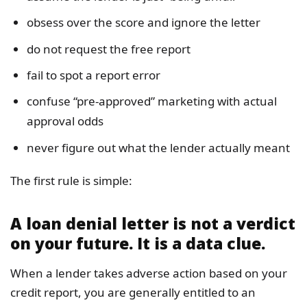
obsess over the score and ignore the letter
do not request the free report
fail to spot a report error
confuse “pre-approved” marketing with actual
approval odds
never figure out what the lender actually meant
The first rule is simple:
A loan denial letter is not a verdict
on your future. It is a data clue.
When a lender takes adverse action based on your
credit report, you are generally entitled to an