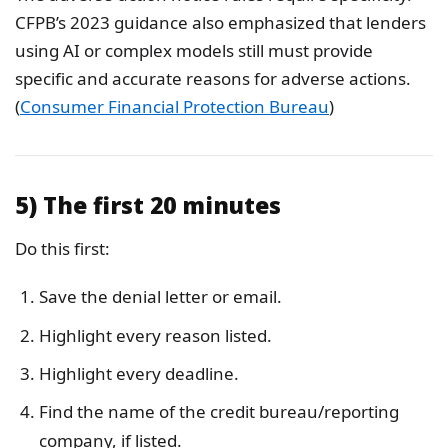
CFPB’s 2023 guidance also emphasized that lenders
using AI or complex models still must provide
specific and accurate reasons for adverse actions.
(
Consumer Financial Protection Bureau
)
5) The first 20 minutes
Do this first:
Save the denial letter or email.
Highlight every reason listed.
Highlight every deadline.
Find the name of the credit bureau/reporting
company, if listed.