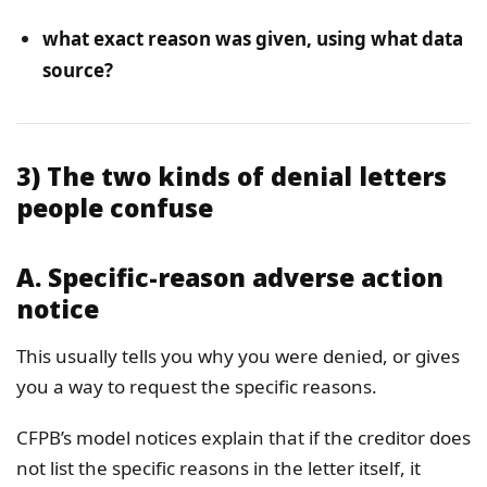
what exact reason was given, using what data
source?
3) The two kinds of denial letters
people confuse
A. Specific-reason adverse action
notice
This usually tells you why you were denied, or gives
you a way to request the specific reasons.
CFPB’s model notices explain that if the creditor does
not list the specific reasons in the letter itself, it