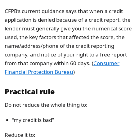
CFPB’s current guidance says that when a credit
application is denied because of a credit report, the
lender must generally give you the numerical score
used, the key factors that affected the score, the
name/address/phone of the credit reporting
company, and notice of your right to a free report
from that company within 60 days. (
Consumer
Financial Protection Bureau
)
Practical rule
Do not reduce the whole thing to:
“my credit is bad”
Reduce it to: