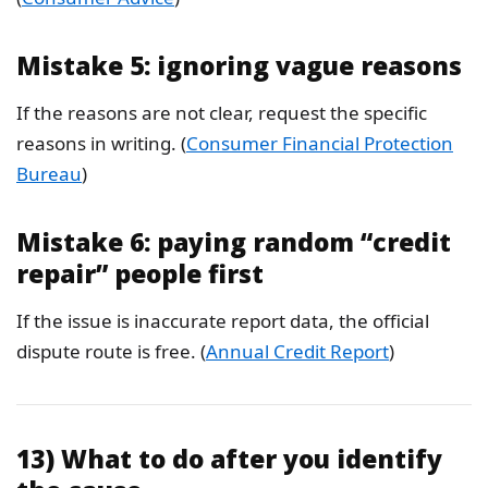
Mistake 5: ignoring vague reasons
If the reasons are not clear, request the specific
reasons in writing. (
Consumer Financial Protection
Bureau
)
Mistake 6: paying random “credit
repair” people first
If the issue is inaccurate report data, the official
dispute route is free. (
Annual Credit Report
)
13) What to do after you identify