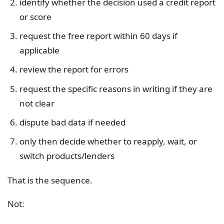
identify whether the decision used a credit report
or score
request the free report within 60 days if
applicable
review the report for errors
request the specific reasons in writing if they are
not clear
dispute bad data if needed
only then decide whether to reapply, wait, or
switch products/lenders
That is the sequence.
Not: