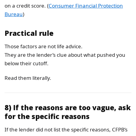
on a credit score. (
Consumer Financial Protection
Bureau
)
Practical rule
Those factors are not life advice.
They are the lender’s clue about what pushed you
below their cutoff.
Read them literally.
8) If the reasons are too vague, ask
for the specific reasons
If the lender did not list the specific reasons, CFPB’s