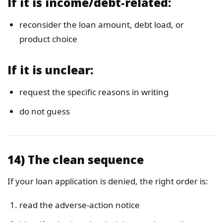
If it is income/debt-related:
reconsider the loan amount, debt load, or
product choice
If it is unclear:
request the specific reasons in writing
do not guess
14) The clean sequence
If your loan application is denied, the right order is:
read the adverse-action notice