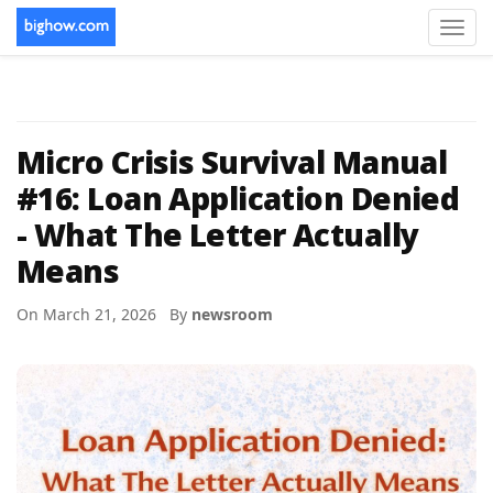
Toggl
navig
Micro Crisis Survival Manual
#16: Loan Application Denied
- What The Letter Actually
Means
On March 21, 2026 By
newsroom