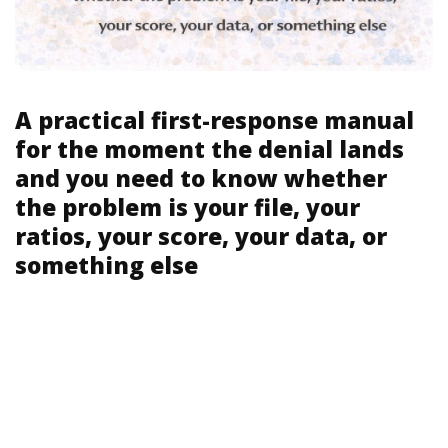
A practical first-response manual
for the moment the denial lands
and you need to know whether
the problem is your file, your
ratios, your score, your data, or
something else