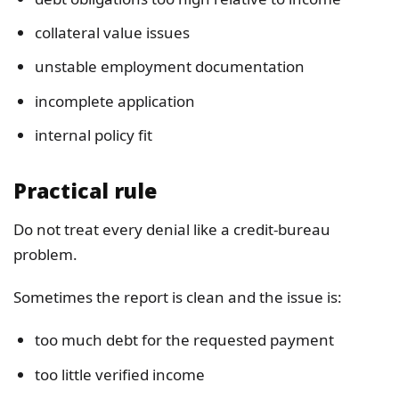
collateral value issues
unstable employment documentation
incomplete application
internal policy fit
Practical rule
Do not treat every denial like a credit-bureau
problem.
Sometimes the report is clean and the issue is:
too much debt for the requested payment
too little verified income