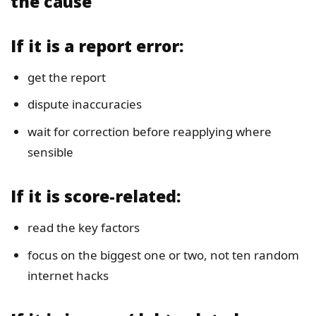
the cause
If it is a report error:
get the report
dispute inaccuracies
wait for correction before reapplying where
sensible
If it is score-related:
read the key factors
focus on the biggest one or two, not ten random
internet hacks