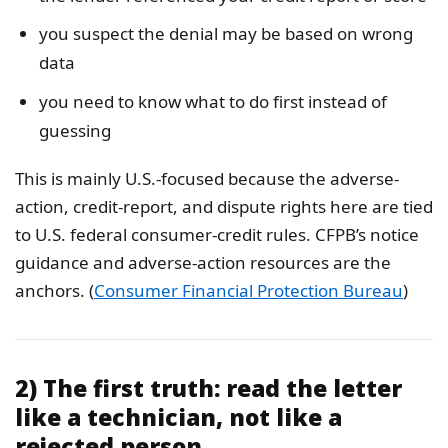
you suspect the denial may be based on wrong
data
you need to know what to do first instead of
guessing
This is mainly U.S.-focused because the adverse-
action, credit-report, and dispute rights here are tied
to U.S. federal consumer-credit rules. CFPB’s notice
guidance and adverse-action resources are the
anchors. (
Consumer Financial Protection Bureau
)
2) The first truth: read the letter
like a technician, not like a
rejected person