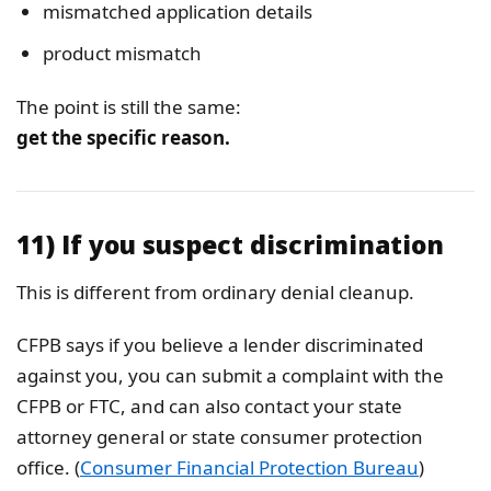
mismatched application details
product mismatch
The point is still the same:
get the specific reason.
11) If you suspect discrimination
This is different from ordinary denial cleanup.
CFPB says if you believe a lender discriminated
against you, you can submit a complaint with the
CFPB or FTC, and can also contact your state
attorney general or state consumer protection
office. (
Consumer Financial Protection Bureau
)