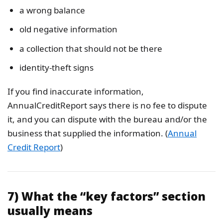
a wrong balance
old negative information
a collection that should not be there
identity-theft signs
If you find inaccurate information,
AnnualCreditReport says there is no fee to dispute
it, and you can dispute with the bureau and/or the
business that supplied the information. (
Annual
Credit Report
)
7) What the “key factors” section
usually means