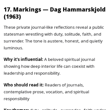
17. Markings — Dag Hammarskjold
(1963)
These private journal-like reflections reveal a public
statesman wrestling with duty, solitude, faith, and
surrender. The tone is austere, honest, and quietly
luminous.
Why it's influential:
A beloved spiritual journal
showing how deep interior life can coexist with
leadership and responsibility.
Who should read it:
Readers of journals,
contemplative prose, vocation, and spiritual
responsibility