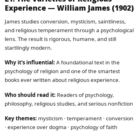
Experience — William James (1902)
James studies conversion, mysticism, saintliness,
and religious temperament through a psychological
lens. The result is rigorous, humane, and still
startlingly modern.
Why it's influential:
A foundational text in the
psychology of religion and one of the smartest
books ever written about religious experience.
Who should read it:
Readers of psychology,
philosophy, religious studies, and serious nonfiction
Key themes:
mysticism · temperament · conversion
· experience over dogma · psychology of faith