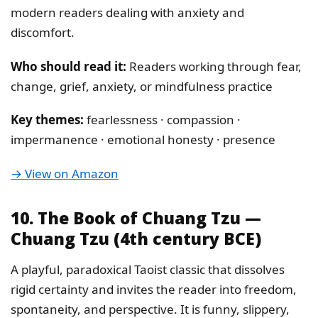
modern readers dealing with anxiety and
discomfort.
Who should read it:
Readers working through fear,
change, grief, anxiety, or mindfulness practice
Key themes:
fearlessness · compassion ·
impermanence · emotional honesty · presence
→ View on Amazon
10. The Book of Chuang Tzu —
Chuang Tzu (4th century BCE)
A playful, paradoxical Taoist classic that dissolves
rigid certainty and invites the reader into freedom,
spontaneity, and perspective. It is funny, slippery,