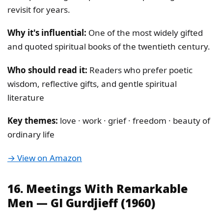
revisit for years.
Why it's influential:
One of the most widely gifted
and quoted spiritual books of the twentieth century.
Who should read it:
Readers who prefer poetic
wisdom, reflective gifts, and gentle spiritual
literature
Key themes:
love · work · grief · freedom · beauty of
ordinary life
→ View on Amazon
16. Meetings With Remarkable
Men — GI Gurdjieff (1960)