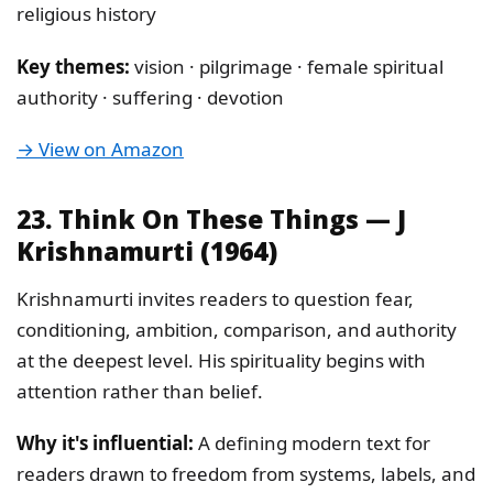
religious history
Key themes:
vision · pilgrimage · female spiritual
authority · suffering · devotion
→ View on Amazon
23. Think On These Things — J
Krishnamurti (1964)
Krishnamurti invites readers to question fear,
conditioning, ambition, comparison, and authority
at the deepest level. His spirituality begins with
attention rather than belief.
Why it's influential:
A defining modern text for
readers drawn to freedom from systems, labels, and