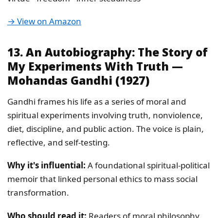
→ View on Amazon
13. An Autobiography: The Story of
My Experiments With Truth —
Mohandas Gandhi (1927)
Gandhi frames his life as a series of moral and
spiritual experiments involving truth, nonviolence,
diet, discipline, and public action. The voice is plain,
reflective, and self-testing.
Why it's influential:
A foundational spiritual-political
memoir that linked personal ethics to mass social
transformation.
Who should read it:
Readers of moral philosophy,