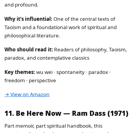
and profound.
Why it's influential:
One of the central texts of
Taoism and a foundational work of spiritual and
philosophical literature.
Who should read it:
Readers of philosophy, Taoism,
paradox, and contemplative classics
Key themes:
wu wei · spontaneity · paradox ·
freedom · perspective
→ View on Amazon
11. Be Here Now — Ram Dass (1971)
Part memoir, part spiritual handbook, this