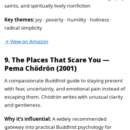
saints, and spiritually lively nonfiction
Key themes:
joy · poverty · humility · holiness ·
radical simplicity
→ View on Amazon
9. The Places That Scare You —
Pema Chödrön (2001)
A compassionate Buddhist guide to staying present
with fear, uncertainty, and emotional pain instead of
escaping them. Chödrön writes with unusual clarity
and gentleness.
Why it's influential:
A widely recommended
gateway into practical Buddhist psychology for