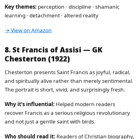
Key themes:
perception · discipline · shamanic
learning · detachment · altered reality
→ View on Amazon
8. St Francis of Assisi — GK
Chesterton (1922)
Chesterton presents Saint Francis as joyful, radical,
and spiritually alive rather than merely sentimental.
The portrait is short, vivid, and surprisingly fresh.
Why it's influential:
Helped modern readers
recover Francis as a serious religious revolutionary
and not just a gentle saint with birds.
Who should read it:
Readers of Christian biography,