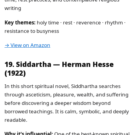
writing
Key themes:
holy time · rest · reverence · rhythm ·
resistance to busyness
→ View on Amazon
19. Siddartha — Herman Hesse
(1922)
In this short spiritual novel, Siddhartha searches
through asceticism, pleasure, wealth, and suffering
before discovering a deeper wisdom beyond
borrowed teachings. It is calm, symbolic, and deeply
readable.
Why it's influential:
One of the best-known spiritual