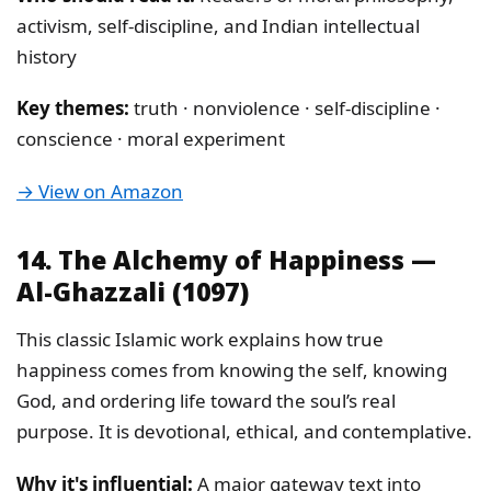
activism, self-discipline, and Indian intellectual
history
Key themes:
truth · nonviolence · self-discipline ·
conscience · moral experiment
→ View on Amazon
14. The Alchemy of Happiness —
Al-Ghazzali (1097)
This classic Islamic work explains how true
happiness comes from knowing the self, knowing
God, and ordering life toward the soul’s real
purpose. It is devotional, ethical, and contemplative.
Why it's influential:
A major gateway text into