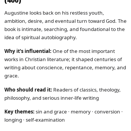
Augustine looks back on his restless youth,
ambition, desire, and eventual turn toward God. The
book is intimate, searching, and foundational to the
idea of spiritual autobiography.
Why it's influential:
One of the most important
works in Christian literature; it shaped centuries of
writing about conscience, repentance, memory, and
grace.
Who should read it:
Readers of classics, theology,
philosophy, and serious inner-life writing
Key themes:
sin and grace · memory · conversion ·
longing · self-examination