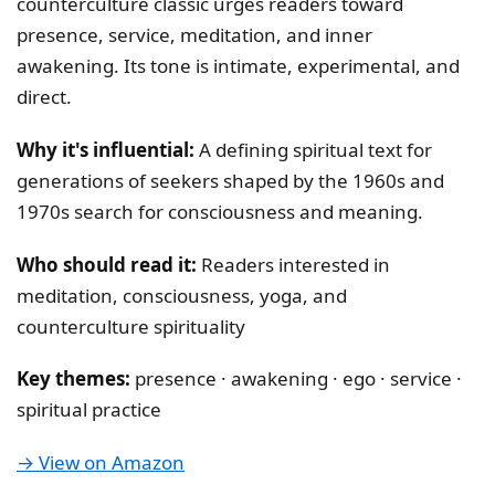
counterculture classic urges readers toward
presence, service, meditation, and inner
awakening. Its tone is intimate, experimental, and
direct.
Why it's influential:
A defining spiritual text for
generations of seekers shaped by the 1960s and
1970s search for consciousness and meaning.
Who should read it:
Readers interested in
meditation, consciousness, yoga, and
counterculture spirituality
Key themes:
presence · awakening · ego · service ·
spiritual practice
→ View on Amazon