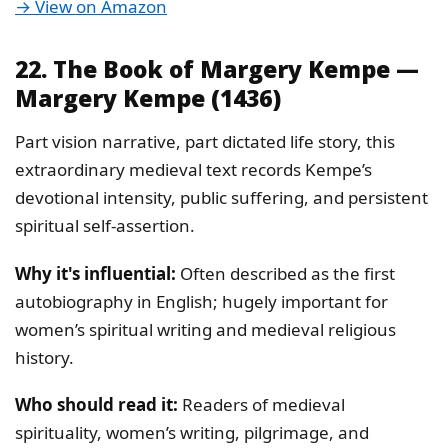
→ View on Amazon
22. The Book of Margery Kempe —
Margery Kempe (1436)
Part vision narrative, part dictated life story, this
extraordinary medieval text records Kempe’s
devotional intensity, public suffering, and persistent
spiritual self-assertion.
Why it's influential:
Often described as the first
autobiography in English; hugely important for
women’s spiritual writing and medieval religious
history.
Who should read it:
Readers of medieval
spirituality, women’s writing, pilgrimage, and