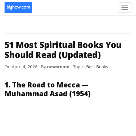
Toggl
navig
51 Most Spiritual Books You
Should Read (Updated)
On April 4, 2026 By
newsroom
Topic:
Best Books
1. The Road to Mecca —
Muhammad Asad (1954)