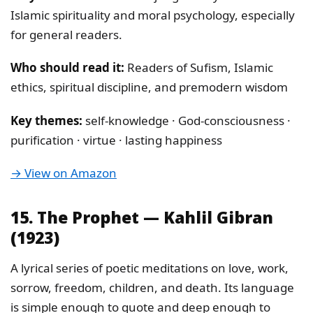
Islamic spirituality and moral psychology, especially
for general readers.
Who should read it:
Readers of Sufism, Islamic
ethics, spiritual discipline, and premodern wisdom
Key themes:
self-knowledge · God-consciousness ·
purification · virtue · lasting happiness
→ View on Amazon
15. The Prophet — Kahlil Gibran
(1923)
A lyrical series of poetic meditations on love, work,
sorrow, freedom, children, and death. Its language
is simple enough to quote and deep enough to