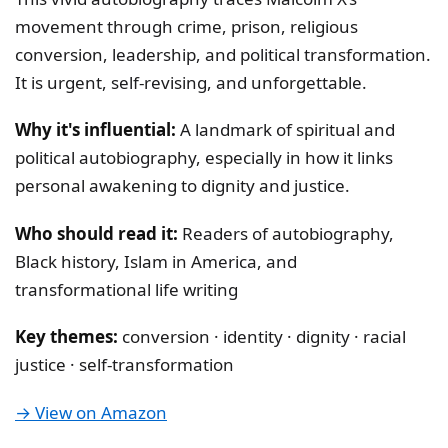
movement through crime, prison, religious
conversion, leadership, and political transformation.
It is urgent, self-revising, and unforgettable.
Why it's influential:
A landmark of spiritual and
political autobiography, especially in how it links
personal awakening to dignity and justice.
Who should read it:
Readers of autobiography,
Black history, Islam in America, and
transformational life writing
Key themes:
conversion · identity · dignity · racial
justice · self-transformation
→ View on Amazon