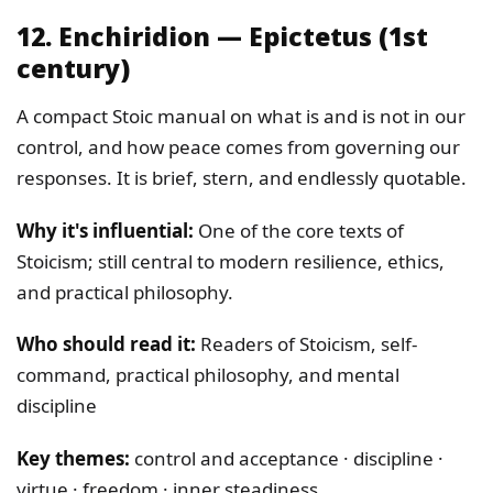
12. Enchiridion — Epictetus (1st
century)
A compact Stoic manual on what is and is not in our
control, and how peace comes from governing our
responses. It is brief, stern, and endlessly quotable.
Why it's influential:
One of the core texts of
Stoicism; still central to modern resilience, ethics,
and practical philosophy.
Who should read it:
Readers of Stoicism, self-
command, practical philosophy, and mental
discipline
Key themes:
control and acceptance · discipline ·
virtue · freedom · inner steadiness