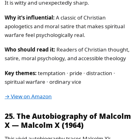
It is witty and unexpectedly sharp.
Why it's influential:
A classic of Christian
apologetics and moral satire that makes spiritual
warfare feel psychologically real.
Who should read it:
Readers of Christian thought,
satire, moral psychology, and accessible theology
Key themes:
temptation · pride · distraction ·
spiritual warfare · ordinary vice
→ View on Amazon
25. The Autobiography of Malcolm
X — Malcolm X (1964)
This vivid autobiography traces Malcolm X’s