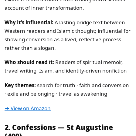
account of inner transformation.
Why it's influential:
A lasting bridge text between
Western readers and Islamic thought; influential for
showing conversion as a lived, reflective process
rather than a slogan.
Who should read it:
Readers of spiritual memoir,
travel writing, Islam, and identity-driven nonfiction
Key themes:
search for truth · faith and conversion
· exile and belonging · travel as awakening
→ View on Amazon
2. Confessions — St Augustine
(400)