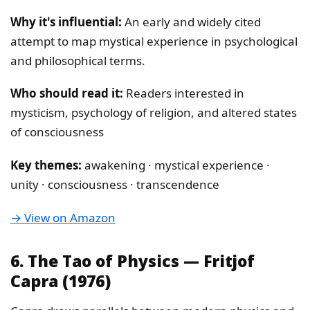
Why it's influential:
An early and widely cited
attempt to map mystical experience in psychological
and philosophical terms.
Who should read it:
Readers interested in
mysticism, psychology of religion, and altered states
of consciousness
Key themes:
awakening · mystical experience ·
unity · consciousness · transcendence
→ View on Amazon
6. The Tao of Physics — Fritjof
Capra (1976)