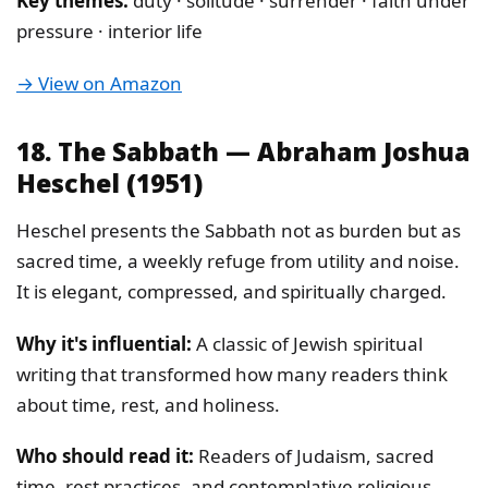
Key themes:
duty · solitude · surrender · faith under
pressure · interior life
→ View on Amazon
18. The Sabbath — Abraham Joshua
Heschel (1951)
Heschel presents the Sabbath not as burden but as
sacred time, a weekly refuge from utility and noise.
It is elegant, compressed, and spiritually charged.
Why it's influential:
A classic of Jewish spiritual
writing that transformed how many readers think
about time, rest, and holiness.
Who should read it:
Readers of Judaism, sacred
time, rest practices, and contemplative religious