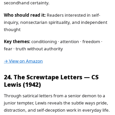
secondhand certainty.
Who should read it:
Readers interested in self-
inquiry, nonsectarian spirituality, and independent
thought
Key themes:
conditioning · attention · freedom ·
fear · truth without authority
→ View on Amazon
24. The Screwtape Letters — CS
Lewis (1942)
Through satirical letters from a senior demon to a
junior tempter, Lewis reveals the subtle ways pride,
distraction, and self-deception work in everyday life.