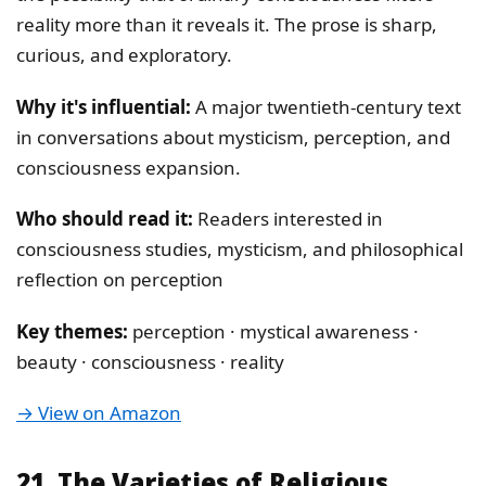
reality more than it reveals it. The prose is sharp,
curious, and exploratory.
Why it's influential:
A major twentieth-century text
in conversations about mysticism, perception, and
consciousness expansion.
Who should read it:
Readers interested in
consciousness studies, mysticism, and philosophical
reflection on perception
Key themes:
perception · mystical awareness ·
beauty · consciousness · reality
→ View on Amazon
21. The Varieties of Religious