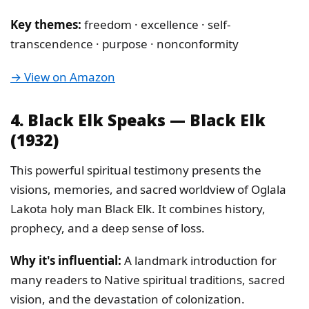
Key themes:
freedom · excellence · self-
transcendence · purpose · nonconformity
→ View on Amazon
4. Black Elk Speaks — Black Elk
(1932)
This powerful spiritual testimony presents the
visions, memories, and sacred worldview of Oglala
Lakota holy man Black Elk. It combines history,
prophecy, and a deep sense of loss.
Why it's influential:
A landmark introduction for
many readers to Native spiritual traditions, sacred
vision, and the devastation of colonization.