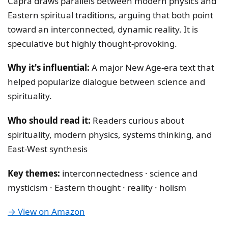
Capra draws parallels between modern physics and
Eastern spiritual traditions, arguing that both point
toward an interconnected, dynamic reality. It is
speculative but highly thought-provoking.
Why it's influential:
A major New Age-era text that
helped popularize dialogue between science and
spirituality.
Who should read it:
Readers curious about
spirituality, modern physics, systems thinking, and
East-West synthesis
Key themes:
interconnectedness · science and
mysticism · Eastern thought · reality · holism
→ View on Amazon