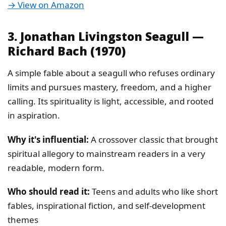
→ View on Amazon
3. Jonathan Livingston Seagull —
Richard Bach (1970)
A simple fable about a seagull who refuses ordinary
limits and pursues mastery, freedom, and a higher
calling. Its spirituality is light, accessible, and rooted
in aspiration.
Why it's influential:
A crossover classic that brought
spiritual allegory to mainstream readers in a very
readable, modern form.
Who should read it:
Teens and adults who like short
fables, inspirational fiction, and self-development
themes