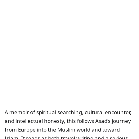
A memoir of spiritual searching, cultural encounter,
and intellectual honesty, this follows Asad’s journey
from Europe into the Muslim world and toward
Islam. It reads as both travel writing and a serious