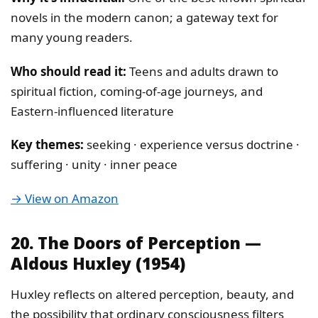
novels in the modern canon; a gateway text for
many young readers.
Who should read it:
Teens and adults drawn to
spiritual fiction, coming-of-age journeys, and
Eastern-influenced literature
Key themes:
seeking · experience versus doctrine ·
suffering · unity · inner peace
→ View on Amazon
20. The Doors of Perception —
Aldous Huxley (1954)
Huxley reflects on altered perception, beauty, and
the possibility that ordinary consciousness filters