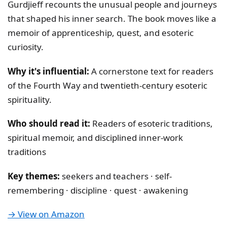
Gurdjieff recounts the unusual people and journeys
that shaped his inner search. The book moves like a
memoir of apprenticeship, quest, and esoteric
curiosity.
Why it's influential:
A cornerstone text for readers
of the Fourth Way and twentieth-century esoteric
spirituality.
Who should read it:
Readers of esoteric traditions,
spiritual memoir, and disciplined inner-work
traditions
Key themes:
seekers and teachers · self-
remembering · discipline · quest · awakening
→ View on Amazon