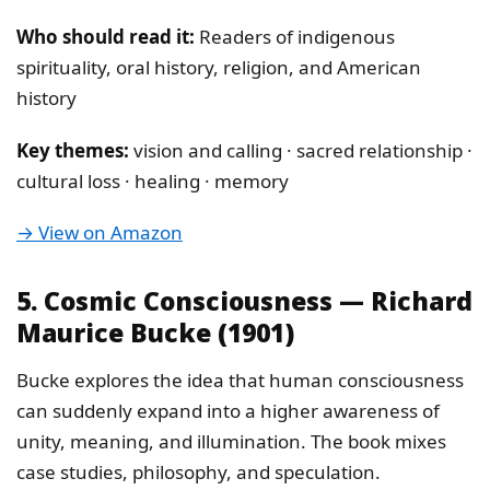
Who should read it:
Readers of indigenous
spirituality, oral history, religion, and American
history
Key themes:
vision and calling · sacred relationship ·
cultural loss · healing · memory
→ View on Amazon
5. Cosmic Consciousness — Richard
Maurice Bucke (1901)
Bucke explores the idea that human consciousness
can suddenly expand into a higher awareness of
unity, meaning, and illumination. The book mixes
case studies, philosophy, and speculation.