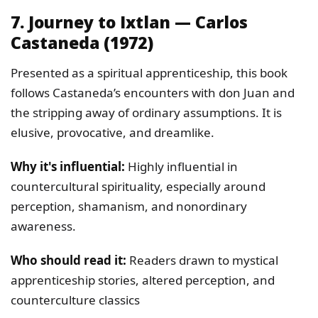
7. Journey to Ixtlan — Carlos
Castaneda (1972)
Presented as a spiritual apprenticeship, this book
follows Castaneda’s encounters with don Juan and
the stripping away of ordinary assumptions. It is
elusive, provocative, and dreamlike.
Why it's influential:
Highly influential in
countercultural spirituality, especially around
perception, shamanism, and nonordinary
awareness.
Who should read it:
Readers drawn to mystical
apprenticeship stories, altered perception, and
counterculture classics