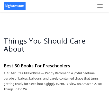
Toggl
navig
Things You Should Care
About
Best 50 Books For Preschoolers
1. 10 Minutes Till Bedtime — Peggy Rathmann A joyful bedtime
parade of babies, balloons, and barely-contained chaos that turns
getting ready for sleep into a giggly event. → View on Amazon 2. 101
Things To Do Wi…