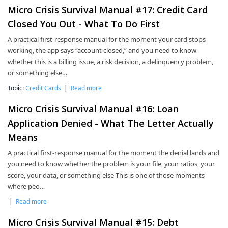
Micro Crisis Survival Manual #17: Credit Card
Closed You Out - What To Do First
A practical first-response manual for the moment your card stops
working, the app says “account closed,” and you need to know
whether this is a billing issue, a risk decision, a delinquency problem,
or something else…
Topic:
Credit Cards
|
Read more
Micro Crisis Survival Manual #16: Loan
Application Denied - What The Letter Actually
Means
A practical first-response manual for the moment the denial lands and
you need to know whether the problem is your file, your ratios, your
score, your data, or something else This is one of those moments
where peo…
|
Read more
Micro Crisis Survival Manual #15: Debt