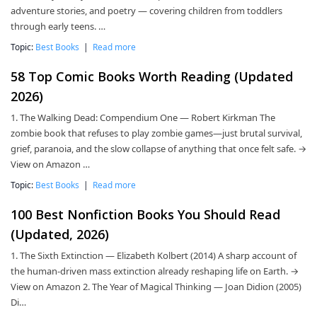
adventure stories, and poetry — covering children from toddlers
through early teens. …
Topic:
Best Books
|
Read more
58 Top Comic Books Worth Reading (Updated
2026)
1. The Walking Dead: Compendium One — Robert Kirkman The
zombie book that refuses to play zombie games—just brutal survival,
grief, paranoia, and the slow collapse of anything that once felt safe. →
View on Amazon …
Topic:
Best Books
|
Read more
100 Best Nonfiction Books You Should Read
(Updated, 2026)
1. The Sixth Extinction — Elizabeth Kolbert (2014) A sharp account of
the human-driven mass extinction already reshaping life on Earth. →
View on Amazon 2. The Year of Magical Thinking — Joan Didion (2005)
Di…