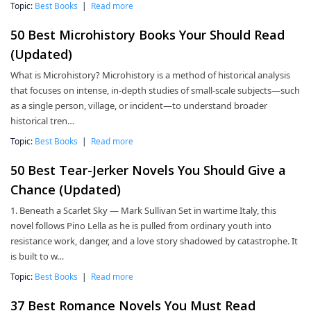
Topic:
Best Books
|
Read more
50 Best Microhistory Books Your Should Read
(Updated)
What is Microhistory? Microhistory is a method of historical analysis
that focuses on intense, in-depth studies of small-scale subjects—such
as a single person, village, or incident—to understand broader
historical tren…
Topic:
Best Books
|
Read more
50 Best Tear-Jerker Novels You Should Give a
Chance (Updated)
1. Beneath a Scarlet Sky — Mark Sullivan Set in wartime Italy, this
novel follows Pino Lella as he is pulled from ordinary youth into
resistance work, danger, and a love story shadowed by catastrophe. It
is built to w…
Topic:
Best Books
|
Read more
37 Best Romance Novels You Must Read