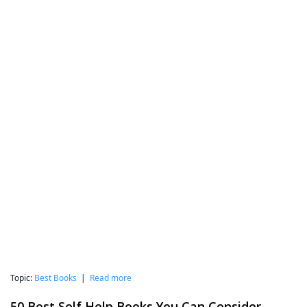
Topic:
Best Books
|
Read more
50 Best Self Help Books You Can Consider