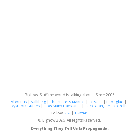
Bighow: Stuff the world is talking about - Since 2006
About us
|
Skillthing
|
The Success Manual
|
Fatskills
|
Foodglad
|
Dystopia Guides
|
How Many Days Until
|
Heck Yeah, Hell No Polls
Follow:
RSS
|
Twitter
© Bighow 2026. All Rights Reserved.
Everything They Tell Us Is Propaganda.