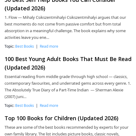
(Updated 2026)
1. Flow — Mihaly Csikszentmihalyi Csikszentmihalyi argues that our
best moments do not come from passive comfort but from total
absorption in a meaningful challenge. The book explains why some
activities leave you ene…
Topic:
Best Books
|
Read more
100 Best Young Adult Books That Must Be Read
(Updated 2026)
Essential reading from middle grade through high school — classics,
contemporary favourites, and underrated gems across every genre. 1.
The Absolutely True Diary of a Part-Time Indian — Sherman Alexie
(2007) Juni…
Topic:
Best Books
|
Read more
Top 100 Books for Children (Updated 2026)
These are some of the best books recommended by experts for your
own family library. The list includes picture books, classic novels,