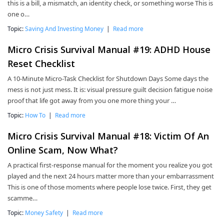
this is a bill, a mismatch, an identity check, or something worse This is
one o…
Topic:
Saving And Investing Money
|
Read more
Micro Crisis Survival Manual #19: ADHD House
Reset Checklist
A 10-Minute Micro-Task Checklist for Shutdown Days Some days the
mess is not just mess. It is: visual pressure guilt decision fatigue noise
proof that life got away from you one more thing your …
Topic:
How To
|
Read more
Micro Crisis Survival Manual #18: Victim Of An
Online Scam, Now What?
A practical first-response manual for the moment you realize you got
played and the next 24 hours matter more than your embarrassment
This is one of those moments where people lose twice. First, they get
scamme…
Topic:
Money Safety
|
Read more