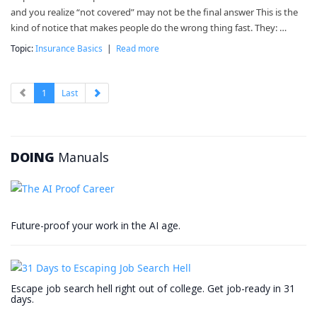
and you realize “not covered” may not be the final answer This is the
kind of notice that makes people do the wrong thing fast. They: …
Topic:
Insurance Basics
|
Read more
1
Last
DOING
Manuals
Future-proof your work in the AI age.
Escape job search hell right out of college. Get job-ready in 31
days.