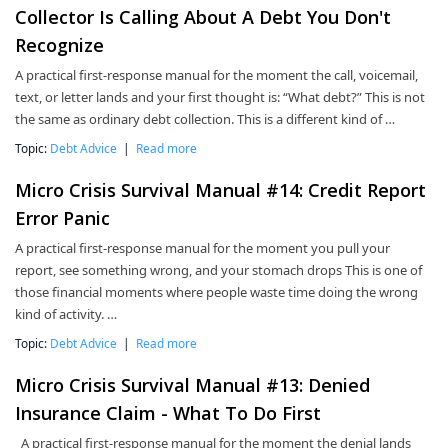
Collector Is Calling About A Debt You Don't
Recognize
A practical first-response manual for the moment the call, voicemail,
text, or letter lands and your first thought is: “What debt?” This is not
the same as ordinary debt collection. This is a different kind of …
Topic:
Debt Advice
|
Read more
Micro Crisis Survival Manual #14: Credit Report
Error Panic
A practical first-response manual for the moment you pull your
report, see something wrong, and your stomach drops This is one of
those financial moments where people waste time doing the wrong
kind of activity. …
Topic:
Debt Advice
|
Read more
Micro Crisis Survival Manual #13: Denied
Insurance Claim - What To Do First
A practical first-response manual for the moment the denial lands