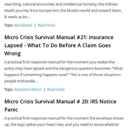
searching, cultural encounter, and intellectual honesty, this follows
Asad’s journey from Europe into the Muslim world and toward Islam.
It reads as bo…
Topic:
Best Books
|
Read more
Micro Crisis Survival Manual #21: Insurance
Lapsed - What To Do Before A Claim Goes
Wrong
A practical first-response manual for the moment you realize the
policy may have lapsed and the dangerous question becomes: “What
happens if something happens now?” This is one of those situations
people mishandle…
Topic:
Insurance Basics
|
Read more
Micro Crisis Survival Manual # 20: IRS Notice
Panic
A practical first-response manual for the moment the envelope shows
up, the logo spikes your heart rate, and you need to know whether