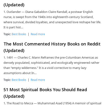
(Updated)
1. Outlander — Diana Gabaldon Claire Randall, a postwar English
nurse, is swept from the 1940s into eighteenth-century Scotland,
where survival, divided loyalties, and unexpected love reshape her life.
It is part hist…
Topic:
Best Books
|
Read more
The Most Commented History Books on Reddit
(Updated)
1. 1491 — Charles C. Mann Reframes the pre-Columbian Americas as
densely populated, sophisticated, and ecologically engineered rather
than “empty wilderness.” It is a vivid corrective to many lazy
assumptions about In…
Topic:
Best Books
|
Read more
51 Most Spiritual Books You Should Read
(Updated)
1. The Road to Mecca — Muhammad Asad (1954) A memoir of spiritual