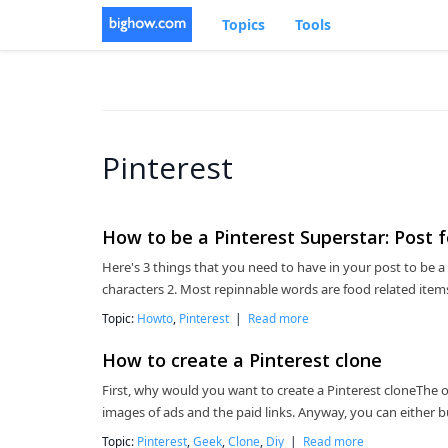
Topics
Tools
Pinterest
How to be a Pinterest Superstar: Post f
Here's 3 things that you need to have in your post to be a P
characters 2. Most repinnable words are food related item
Topic:
Howto
,
Pinterest
|
Read more
How to create a Pinterest clone
First, why would you want to create a Pinterest cloneThe onl
images of ads and the paid links. Anyway, you can either b
Topic:
Pinterest
,
Geek
,
Clone
,
Diy
|
Read more