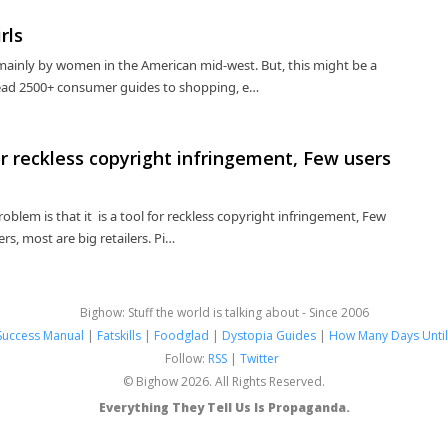
rls
 mainly by women in the American mid-west. But, this might be a
: Read 2500+ consumer guides to shopping, e…
for reckless copyright infringement, Few users
problem is that it is a tool for reckless copyright infringement, Few
rs, most are big retailers. Pi…
Bighow: Stuff the world is talking about - Since 2006
Success Manual
|
Fatskills
|
Foodglad
|
Dystopia Guides
|
How Many Days Until
Follow:
RSS
|
Twitter
© Bighow 2026. All Rights Reserved.
Everything They Tell Us Is Propaganda.