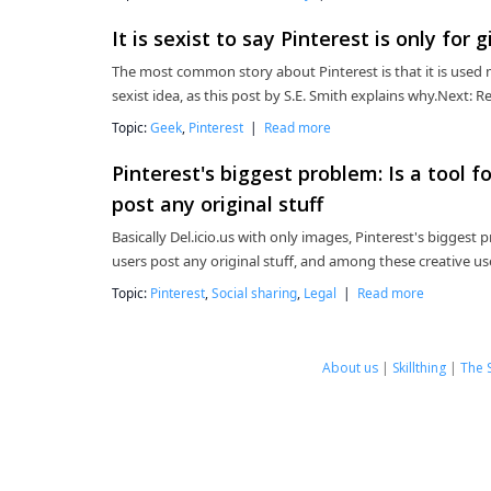
It is sexist to say Pinterest is only for gi
The most common story about Pinterest is that it is used
sexist idea, as this post by S.E. Smith explains why.Next
Topic:
Geek
,
Pinterest
|
Read more
Pinterest's biggest problem: Is a tool 
post any original stuff
Basically Del.icio.us with only images, Pinterest's biggest 
users post any original stuff, and among these creative use
Topic:
Pinterest
,
Social sharing
,
Legal
|
Read more
About us
|
Skillthing
|
The 