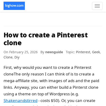
Toggl
navig
How to create a Pinterest
clone
On February 25, 2026 By
newsguide
Topic:
Pinterest
,
Geek
,
Clone
,
Diy
First, why would you want to create a Pinterest
cloneThe only reason I can think of is to create a
mega-affiliate site, with images of ads and the paid
links. Anyway, you can either build a Pinterst clone
using a theme on top of Wordpress (e.g.
Shakenandstirred
- costs $50). Or, you can create