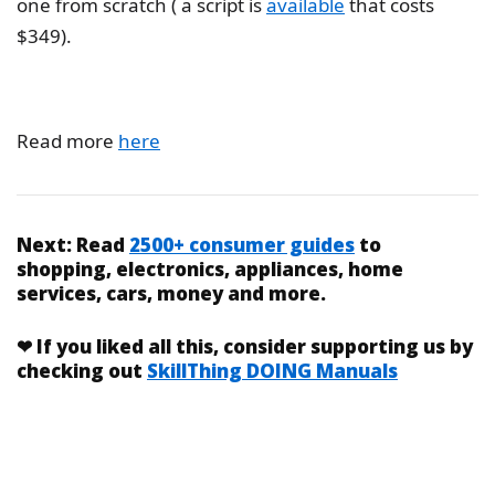
one from scratch ( a script is
available
that costs
$349).
Read more
here
Next:
Read
2500+ consumer guides
to
shopping, electronics, appliances, home
services, cars, money and more.
❤
If you liked
all this
, consider supporting us by
checking out
SkillThing DOING Manuals