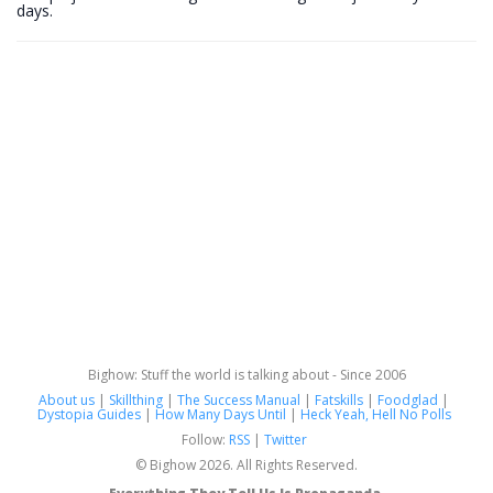
days.
Bighow: Stuff the world is talking about - Since 2006
About us
|
Skillthing
|
The Success Manual
|
Fatskills
|
Foodglad
|
Dystopia Guides
|
How Many Days Until
|
Heck Yeah, Hell No Polls
Follow:
RSS
|
Twitter
© Bighow 2026. All Rights Reserved.