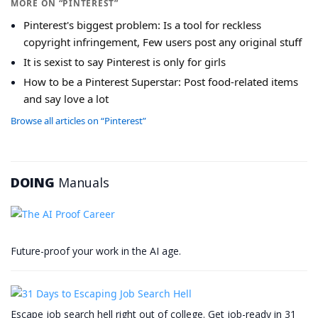
MORE ON “PINTEREST”
Pinterest's biggest problem: Is a tool for reckless
copyright infringement, Few users post any original stuff
It is sexist to say Pinterest is only for girls
How to be a Pinterest Superstar: Post food-related items
and say love a lot
Browse all articles on “Pinterest”
DOING
Manuals
Future-proof your work in the AI age.
Escape job search hell right out of college. Get job-ready in 31