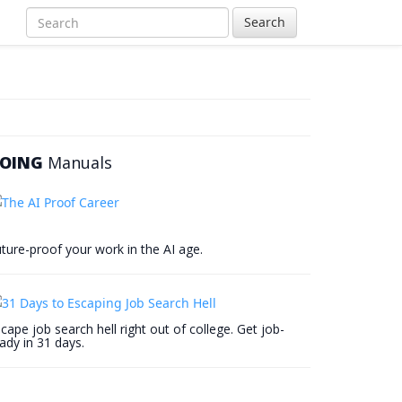
Search
OING
Manuals
ture-proof your work in the AI age.
cape job search hell right out of college. Get job-
ady in 31 days.