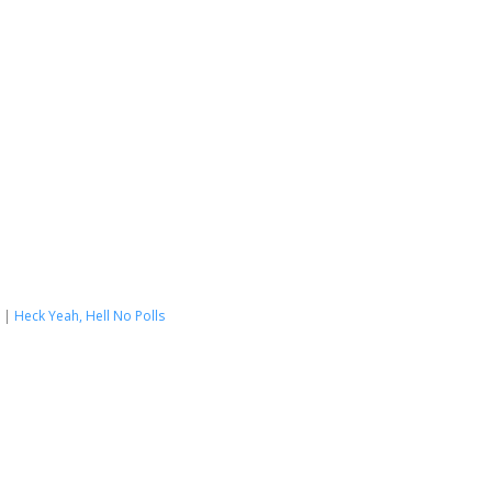
|
Heck Yeah, Hell No Polls