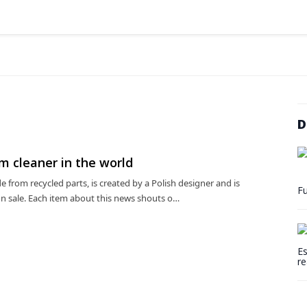
D
 cleaner in the world
from recycled parts, is created by a Polish designer and is
Fu
on sale. Each item about this news shouts o…
Es
re