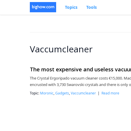
Topics
Tools
Vaccumcleaner
The most expensive and useless vacuum
The Crystal Ergoripado vacuum cleaner costs €15,000. Made 
encrusted with 3,730 Swarovski crystals and there is only 
Topic:
Moronic
,
Gadgets
,
Vaccumcleaner
|
Read more