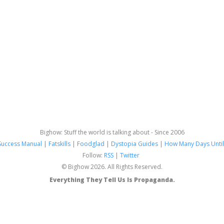
Bighow: Stuff the world is talking about - Since 2006
Success Manual
|
Fatskills
|
Foodglad
|
Dystopia Guides
|
How Many Days Until
Follow:
RSS
|
Twitter
© Bighow 2026. All Rights Reserved.
Everything They Tell Us Is Propaganda.