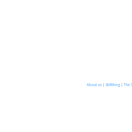
About us
|
Skillthing
|
The 