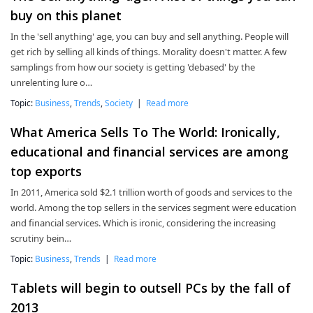
buy on this planet
In the 'sell anything' age, you can buy and sell anything. People will
get rich by selling all kinds of things. Morality doesn't matter. A few
samplings from how our society is getting 'debased' by the
unrelenting lure o…
Topic:
Business
,
Trends
,
Society
|
Read more
What America Sells To The World: Ironically,
educational and financial services are among
top exports
In 2011, America sold $2.1 trillion worth of goods and services to the
world. Among the top sellers in the services segment were education
and financial services. Which is ironic, considering the increasing
scrutiny bein…
Topic:
Business
,
Trends
|
Read more
Tablets will begin to outsell PCs by the fall of
2013