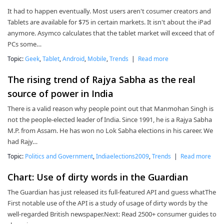
It had to happen eventually. Most users aren't cosumer creators and
Tablets are available for $75 in certain markets. It isn't about the iPad
anymore. Asymco calculates that the tablet market will exceed that of
PCs some…
Topic:
Geek
,
Tablet
,
Android
,
Mobile
,
Trends
|
Read more
The rising trend of Rajya Sabha as the real
source of power in India
There is a valid reason why people point out that Manmohan Singh is
not the people-elected leader of India. Since 1991, he is a Rajya Sabha
M.P. from Assam. He has won no Lok Sabha elections in his career. We
had Rajy…
Topic:
Politics and Government
,
Indiaelections2009
,
Trends
|
Read more
Chart: Use of dirty words in the Guardian
The Guardian has just released its full-featured API and guess whatThe
First notable use of the API is a study of usage of dirty words by the
well-regarded British newspaper.Next: Read 2500+ consumer guides to