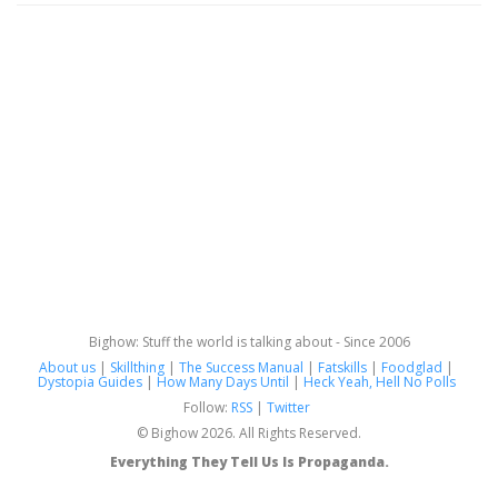
Bighow: Stuff the world is talking about - Since 2006
About us
|
Skillthing
|
The Success Manual
|
Fatskills
|
Foodglad
|
Dystopia Guides
|
How Many Days Until
|
Heck Yeah, Hell No Polls
Follow:
RSS
|
Twitter
© Bighow 2026. All Rights Reserved.
Everything They Tell Us Is Propaganda.