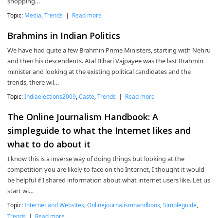
shopping…
Topic:
Media
,
Trends
|
Read more
Brahmins in Indian Politics
We have had quite a few Brahmin Prime Ministers, starting with Nehru
and then his descendents. Atal Bihari Vajpayee was the last Brahmin
minister and looking at the existing political candidates and the
trends, there wil…
Topic:
Indiaelections2009
,
Caste
,
Trends
|
Read more
The Online Journalism Handbook: A
simpleguide to what the Internet likes and
what to do about it
I know this is a inverse way of doing things but looking at the
competition you are likely to face on the Internet, I thought it would
be helpful if I shared information about what internet users like. Let us
start wi…
Topic:
Internet and Websites
,
Onlinejournalismhandbook
,
Simpleguide
,
Trends
|
Read more