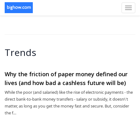
Toggl
navig
Trends
Why the friction of paper money defined our
lives (and how bad a cashless future will be)
While the poor (and salaried) like the rise of electronic payments - the
direct bank-to-bank money transfers - salary or subsidy, it doesn\'t
matter, as long as you get the money fast and secure. But, consider
the f…