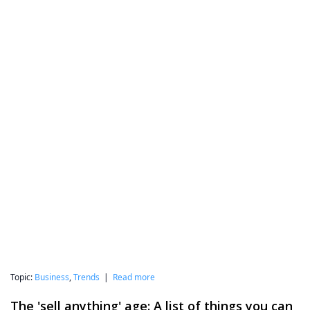
Topic:
Business
,
Trends
|
Read more
The 'sell anything' age: A list of things you can