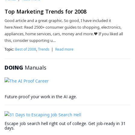
Top Marketing Trends for 2008
Good article and a great graphic. So good, I have included it
here.Next: Read 2500+ consumer guides to shopping, electronics,
appliances, home services, cars, money and more.❤ If you liked all
this, consider supporting u…
Topic:
Best of 2008
,
Trends
|
Read more
DOING
Manuals
Future-proof your work in the AI age.
Escape job search hell right out of college. Get job-ready in 31
days.