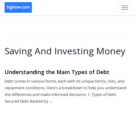
Toggl
navig
Saving And Investing Money
Understanding the Main Types of Debt
Debt comes in various forms, each with its unique terms, risks, and
repayment conditions. Here's a breakdown to help you understand
the differences and make informed decisions: 1. Types of Debt
Secured Debt Backed by …