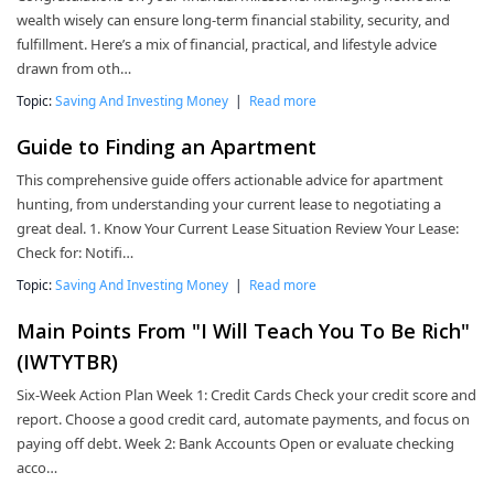
wealth wisely can ensure long-term financial stability, security, and
fulfillment. Here’s a mix of financial, practical, and lifestyle advice
drawn from oth…
Topic:
Saving And Investing Money
|
Read more
Guide to Finding an Apartment
This comprehensive guide offers actionable advice for apartment
hunting, from understanding your current lease to negotiating a
great deal. 1. Know Your Current Lease Situation Review Your Lease:
Check for: Notifi…
Topic:
Saving And Investing Money
|
Read more
Main Points From "I Will Teach You To Be Rich"
(IWTYTBR)
Six-Week Action Plan Week 1: Credit Cards Check your credit score and
report. Choose a good credit card, automate payments, and focus on
paying off debt. Week 2: Bank Accounts Open or evaluate checking
acco…