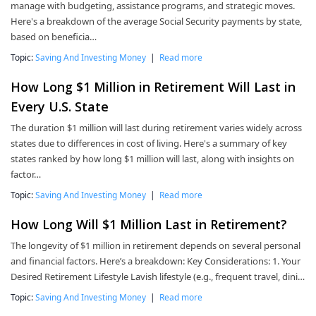
manage with budgeting, assistance programs, and strategic moves.
Here's a breakdown of the average Social Security payments by state,
based on beneficia…
Topic:
Saving And Investing Money
|
Read more
How Long $1 Million in Retirement Will Last in
Every U.S. State
The duration $1 million will last during retirement varies widely across
states due to differences in cost of living. Here's a summary of key
states ranked by how long $1 million will last, along with insights on
factor…
Topic:
Saving And Investing Money
|
Read more
How Long Will $1 Million Last in Retirement?
The longevity of $1 million in retirement depends on several personal
and financial factors. Here’s a breakdown: Key Considerations: 1. Your
Desired Retirement Lifestyle Lavish lifestyle (e.g., frequent travel, dini…
Topic:
Saving And Investing Money
|
Read more