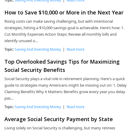
Topic:
Saving And Investing Money
|
Read more
How to Save $10,000 or More in the Next Year
Rising costs can make saving challenging, but with intentional
strategies, hitting a $10,000 savings goal is achievable. Here’s how: 1.
Cut Monthly Expenses Action Steps: Review all monthly bills and
identify unused o…
Topic:
Saving And Investing Money
|
Read more
Top Overlooked Savings Tips for Maximizing
Social Security Benefits
Social Security plays a vital role in retirement planning. Here's a quick
guide to strategies many Americans might be missing out on: 1. Delay
Claiming Benefits Why it Matters: Benefits grow every year you delay
pas…
Topic:
Saving And Investing Money
|
Read more
Average Social Security Payment by State
Living solely on Social Security is challenging, but many retirees