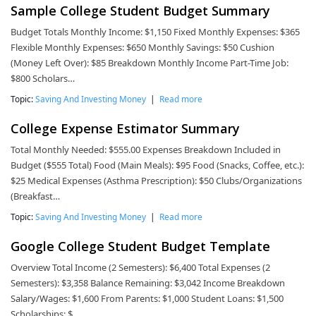
Sample College Student Budget Summary
Budget Totals Monthly Income: $1,150 Fixed Monthly Expenses: $365
Flexible Monthly Expenses: $650 Monthly Savings: $50 Cushion
(Money Left Over): $85 Breakdown Monthly Income Part-Time Job:
$800 Scholars…
Topic:
Saving And Investing Money
|
Read more
College Expense Estimator Summary
Total Monthly Needed: $555.00 Expenses Breakdown Included in
Budget ($555 Total) Food (Main Meals): $95 Food (Snacks, Coffee, etc.):
$25 Medical Expenses (Asthma Prescription): $50 Clubs/Organizations
(Breakfast…
Topic:
Saving And Investing Money
|
Read more
Google College Student Budget Template
Overview Total Income (2 Semesters): $6,400 Total Expenses (2
Semesters): $3,358 Balance Remaining: $3,042 Income Breakdown
Salary/Wages: $1,600 From Parents: $1,000 Student Loans: $1,500
Scholarships: $…