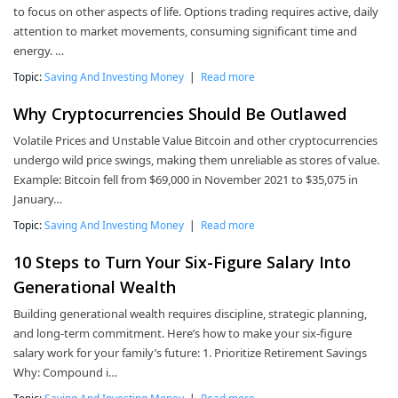
to focus on other aspects of life. Options trading requires active, daily
attention to market movements, consuming significant time and
energy. …
Topic:
Saving And Investing Money
|
Read more
Why Cryptocurrencies Should Be Outlawed
Volatile Prices and Unstable Value Bitcoin and other cryptocurrencies
undergo wild price swings, making them unreliable as stores of value.
Example: Bitcoin fell from $69,000 in November 2021 to $35,075 in
January…
Topic:
Saving And Investing Money
|
Read more
10 Steps to Turn Your Six-Figure Salary Into
Generational Wealth
Building generational wealth requires discipline, strategic planning,
and long-term commitment. Here’s how to make your six-figure
salary work for your family’s future: 1. Prioritize Retirement Savings
Why: Compound i…