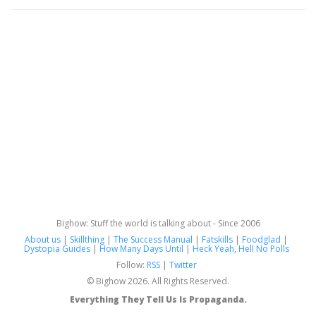
Bighow: Stuff the world is talking about - Since 2006
About us
|
Skillthing
|
The Success Manual
|
Fatskills
|
Foodglad
|
Dystopia Guides
|
How Many Days Until
|
Heck Yeah, Hell No Polls
Follow:
RSS
|
Twitter
© Bighow 2026. All Rights Reserved.
Everything They Tell Us Is Propaganda.