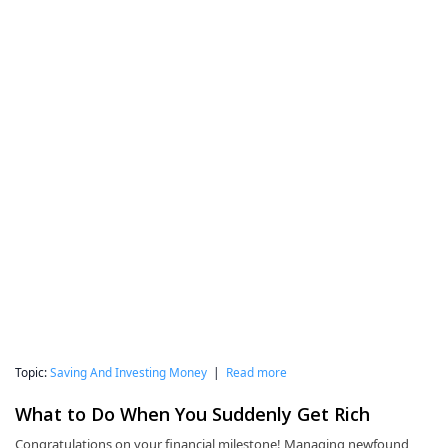
Topic:
Saving And Investing Money
|
Read more
What to Do When You Suddenly Get Rich
Congratulations on your financial milestone! Managing newfound