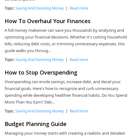
Topic:
Saving And Investing Money
|
Read more
How To Overhaul Your Finances
A full money makeover can save you thousands by analyzing and
optimizing your financial decisions. Whether it's cutting household
bills, reducing debt costs, or trimming unnecessary expenses, this
guide walks you throug…
Topic:
Saving And Investing Money
|
Read more
How to Stop Overspending
Overspending can erode savings, increase debt, and derail your
financial goals. Here's how to recognize and curb unnecessary
spending while developing healthier financial habits. Do You Spend
More Than You Earn? Deb…
Topic:
Saving And Investing Money
|
Read more
Budget Planning Guide
Managing your money starts with creating a realistic and detailed