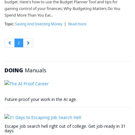
budget. Here's how to use the Budget Planner Tool and tips for
gaining control of your finances: Why Budgeting Matters Do You
Spend More Than You Ear…
Topic:
Saving And Investing Money
|
Read more
2
DOING
Manuals
Future-proof your work in the AI age.
Escape job search hell right out of college. Get job-ready in 31
days.