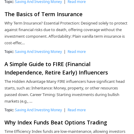
Topic:
Saving And Investing Money
|
Read more
The Basics of Term Insurance
Why Term Insurance? Essential Protection: Designed solely to protect
against financial risks due to death, offering coverage without the
investment component. Affordability: Plain vanilla term insurance is
cost-effec…
Topic:
Saving And Investing Money
|
Read more
A Simple Guide to FIRE (Financial
Independence, Retire Early) Influencers
The Hidden Advantage Many FIRE influencers have significant head
starts, such as: Inheritance: Money, property, or other resources
passed down. Career Timing: Starting investments during bullish
markets (e.g., …
Topic:
Saving And Investing Money
|
Read more
Why Index Funds Beat Options Trading
Time Efficiency Index funds are low-maintenance, allowing investors