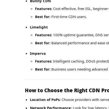
Bunny CDN
Features:
Cost-effective, free SSL, beginner
Best for:
First-time CDN users.
Limelight
Features:
100% uptime guarantee, DNS servi
Best for:
Balanced performance and ease of
Imperva
Features:
Intelligent caching, DDoS protect
Best for:
Business users needing advanced c
How to Choose the Right CDN Pr
Location of PoPs:
Choose providers with serve
Network Performance:
Look for low latency, 