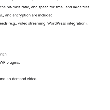
che hit/miss ratio, and speed for small and large files.
L, and encryption are included.
eds (e.g., video streaming, WordPress integration).
rich.
 WP plugins.
 and on-demand video.