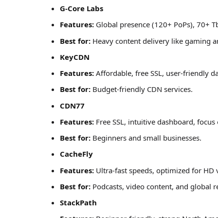
G-Core Labs
Features:
Global presence (120+ PoPs), 70+ T
Best for:
Heavy content delivery like gaming an
KeyCDN
Features:
Affordable, free SSL, user-friendly 
Best for:
Budget-friendly CDN services.
CDN77
Features:
Free SSL, intuitive dashboard, focus
Best for:
Beginners and small businesses.
CacheFly
Features:
Ultra-fast speeds, optimized for HD 
Best for:
Podcasts, video content, and global r
StackPath