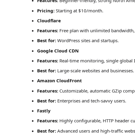
Features:
Beginner-friendly, strong North Am
Pricing:
Starting at $10/month.
Cloudflare
Features:
Free plan with unlimited bandwidth, 
Best for:
WordPress sites and startups.
Google Cloud CDN
Features:
Real-time monitoring, single global 
Best for:
Large-scale websites and businesses.
Amazon CloudFront
Features:
Customizable, automatic GZip compre
Best for:
Enterprises and tech-savvy users.
Fastly
Features:
Highly configurable, HTTP header cu
Best for:
Advanced users and high-traffic webs