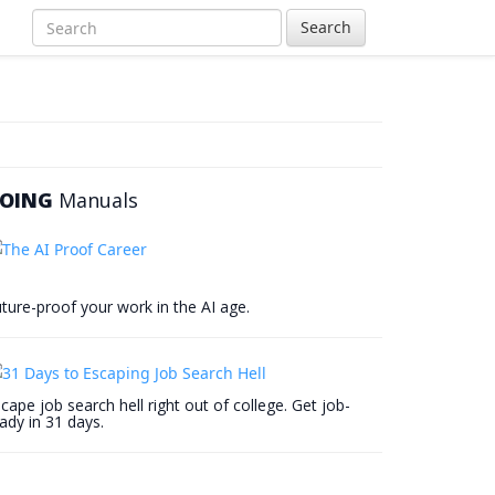
Search
OING
Manuals
ture-proof your work in the AI age.
cape job search hell right out of college. Get job-
ady in 31 days.