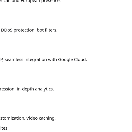
erican and European presence.
DDoS protection, bot filters.
IP, seamless integration with Google Cloud.
ssion, in-depth analytics.
stomization, video caching.
ites.