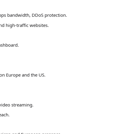
bps bandwidth, DDoS protection.
d high-traffic websites.
dashboard.
 on Europe and the US.
video streaming.
each.