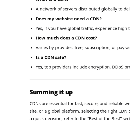
A network of servers distributed globally to deli
Does my website need a CDN?
Yes, if you have global traffic, experience high 
How much does a CDN cost?
Varies by provider: free, subscription, or pay-
Is a CDN safe?
Yes, top providers include encryption, DDoS pro
Summing it up
CDNs are essential for fast, secure, and reliable
site, or a global platform, selecting the right CD
a quick decision, refer to the “Best of the Best” sec