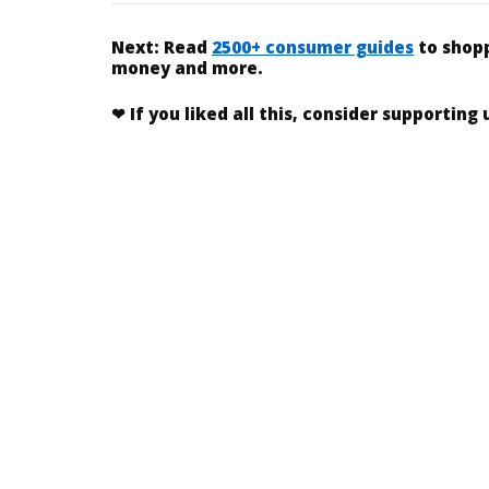
Next:
Read
2500+ consumer guides
to shopp
money and more.
❤
If you liked
all this
, consider supporting