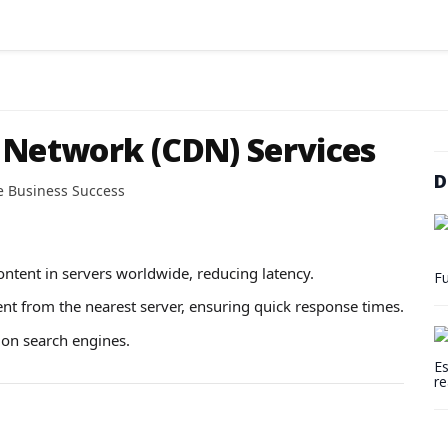
 Network (CDN) Services
D
e Business Success
ntent in servers worldwide, reducing latency.
Fu
ent from the nearest server, ensuring quick response times.
 on search engines.
Es
re