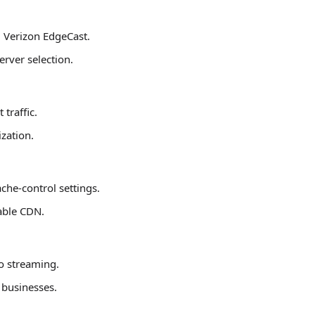
 Verizon EdgeCast.
rver selection.
traffic.
zation.
che-control settings.
able CDN.
eo streaming.
 businesses.