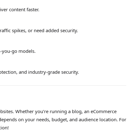
ver content faster.
traffic spikes, or need added security.
as-you-go models.
tection, and industry-grade security.
 websites. Whether you’re running a blog, an eCommerce
N depends on your needs, budget, and audience location. For
tion!