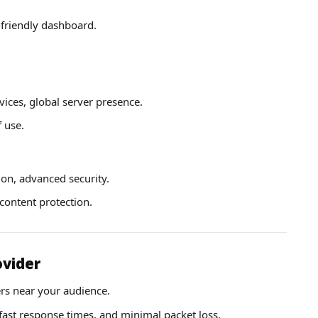
-friendly dashboard.
ces, global server presence.
 use.
ion, advanced security.
ontent protection.
ovider
rs near your audience.
fast response times, and minimal packet loss.