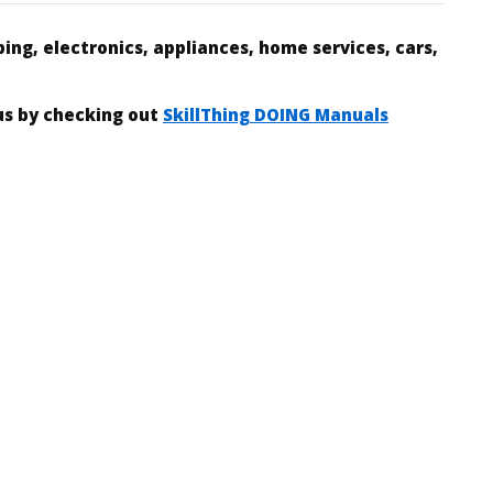
ing, electronics, appliances, home services, cars,
 us by checking out
SkillThing DOING Manuals