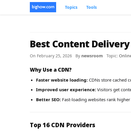
Topics
Tools
Best Content Delivery
On February 25, 2026 By
newsroom
Topic:
Onlin
Why Use a CDN?
Faster website loading:
CDNs store cached co
Improved user experience:
Visitors get cont
Better SEO:
Fast-loading websites rank higher
Top 16 CDN Providers