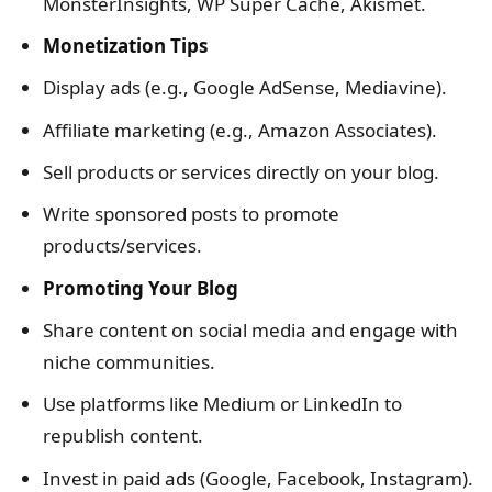
MonsterInsights, WP Super Cache, Akismet.
Monetization Tips
Display ads (e.g., Google AdSense, Mediavine).
Affiliate marketing (e.g., Amazon Associates).
Sell products or services directly on your blog.
Write sponsored posts to promote
products/services.
Promoting Your Blog
Share content on social media and engage with
niche communities.
Use platforms like Medium or LinkedIn to
republish content.
Invest in paid ads (Google, Facebook, Instagram).