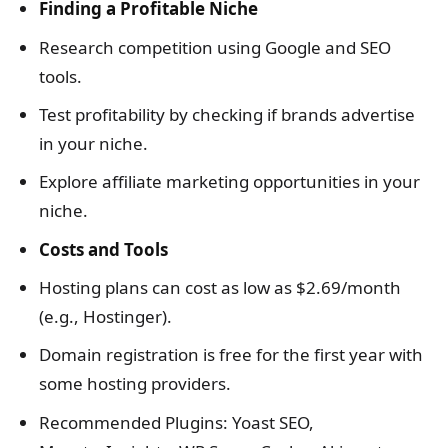
Finding a Profitable Niche
Research competition using Google and SEO
tools.
Test profitability by checking if brands advertise
in your niche.
Explore affiliate marketing opportunities in your
niche.
Costs and Tools
Hosting plans can cost as low as $2.69/month
(e.g., Hostinger).
Domain registration is free for the first year with
some hosting providers.
Recommended Plugins: Yoast SEO,