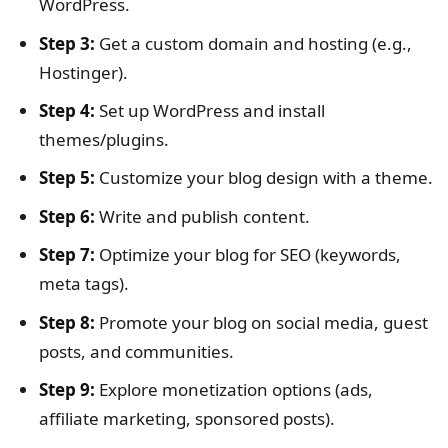
WordPress.
Step 3:
Get a custom domain and hosting (e.g.,
Hostinger).
Step 4:
Set up WordPress and install
themes/plugins.
Step 5:
Customize your blog design with a theme.
Step 6:
Write and publish content.
Step 7:
Optimize your blog for SEO (keywords,
meta tags).
Step 8:
Promote your blog on social media, guest
posts, and communities.
Step 9:
Explore monetization options (ads,
affiliate marketing, sponsored posts).