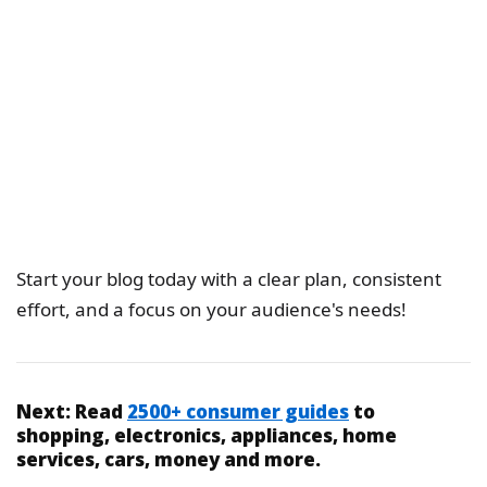
Start your blog today with a clear plan, consistent
effort, and a focus on your audience's needs!
Next:
Read
2500+ consumer guides
to
shopping, electronics, appliances, home
services, cars, money and more.