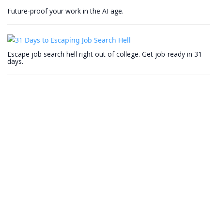
Future-proof your work in the AI age.
Escape job search hell right out of college. Get job-ready in 31
days.