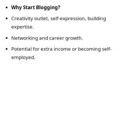
Why Start Blogging?
Creativity outlet, self-expression, building
expertise.
Networking and career growth.
Potential for extra income or becoming self-
employed.