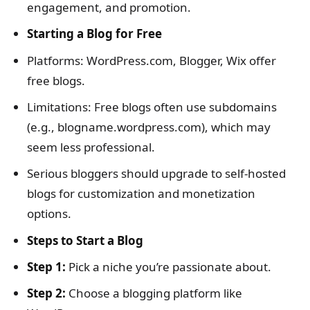
engagement, and promotion.
Starting a Blog for Free
Platforms: WordPress.com, Blogger, Wix offer
free blogs.
Limitations: Free blogs often use subdomains
(e.g., blogname.wordpress.com), which may
seem less professional.
Serious bloggers should upgrade to self-hosted
blogs for customization and monetization
options.
Steps to Start a Blog
Step 1:
Pick a niche you’re passionate about.
Step 2:
Choose a blogging platform like