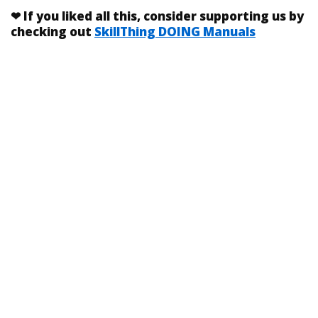
❤
If you liked
all this
, consider supporting us by
checking out
SkillThing DOING Manuals