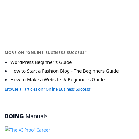
MORE ON “ONLINE BUSINESS SUCCESS”
WordPress Beginner's Guide
How to Start a Fashion Blog - The Beginners Guide
How to Make a Website: A Beginner's Guide
Browse all articles on “Online Business Success”
DOING
Manuals