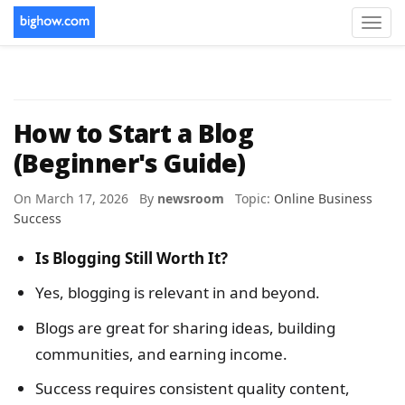
Toggl
navig
How to Start a Blog
(Beginner's Guide)
On March 17, 2026 By
newsroom
Topic:
Online Business
Success
Is Blogging Still Worth It?
Yes, blogging is relevant in and beyond.
Blogs are great for sharing ideas, building
communities, and earning income.
Success requires consistent quality content,