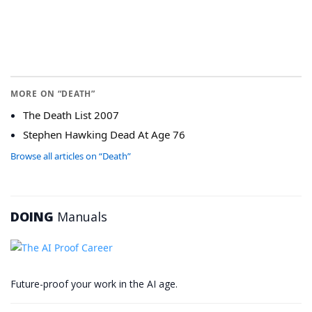
MORE ON “DEATH”
The Death List 2007
Stephen Hawking Dead At Age 76
Browse all articles on “Death”
DOING
Manuals
Future-proof your work in the AI age.