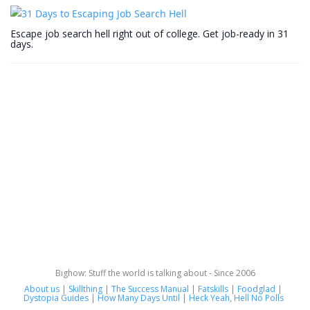
Escape job search hell right out of college. Get job-ready in 31
days.
Bighow: Stuff the world is talking about - Since 2006
About us
|
Skillthing
|
The Success Manual
|
Fatskills
|
Foodglad
|
Dystopia Guides
|
How Many Days Until
|
Heck Yeah, Hell No Polls