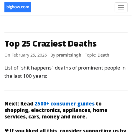
Toggl
navig
Top 25 Craziest Deaths
On February 25, 2026 By
pramitsingh
Topic:
Death
List of "shit happens" deaths of prominent people in
the last 100 years:
Next:
Read
2500+ consumer guides
to
shopping, electronics, appliances, home
services, cars, money and more.
❤
If you liked
all this
, consider supporting us by