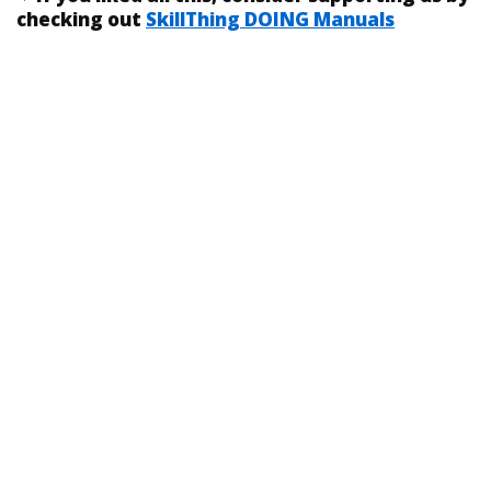
checking out
SkillThing DOING Manuals