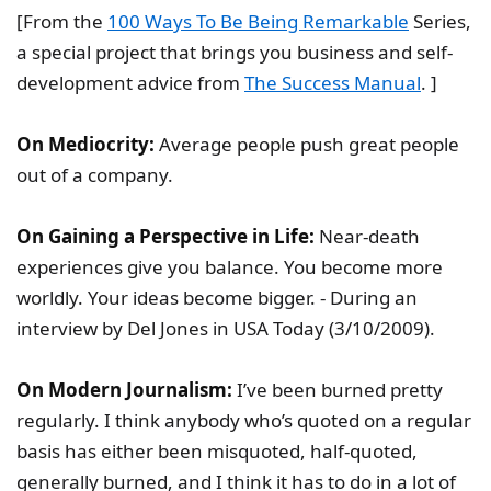
[From the
100 Ways To Be Being Remarkable
Series,
a special project that brings you business and self-
development advice from
The Success Manual
. ]
On Mediocrity:
Average people push great people
out of a company.
On Gaining a Perspective in Life:
Near-death
experiences give you balance. You become more
worldly. Your ideas become bigger. - During an
interview by Del Jones in USA Today (3/10/2009).
On Modern Journalism:
I’ve been burned pretty
regularly. I think anybody who’s quoted on a regular
basis has either been misquoted, half-quoted,
generally burned, and I think it has to do in a lot of