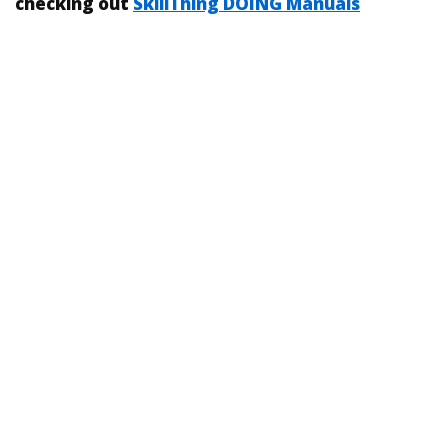
checking out
SkillThing DOING Manuals