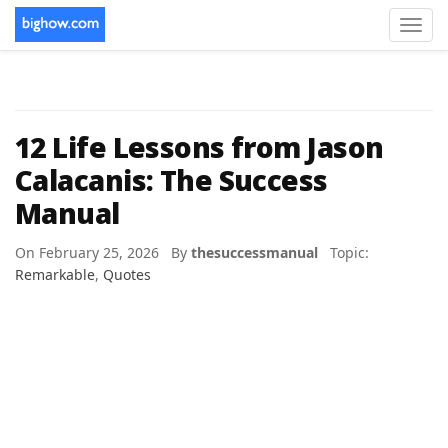
Toggl
navig
12 Life Lessons from Jason
Calacanis: The Success
Manual
On February 25, 2026 By
thesuccessmanual
Topic:
Remarkable
,
Quotes