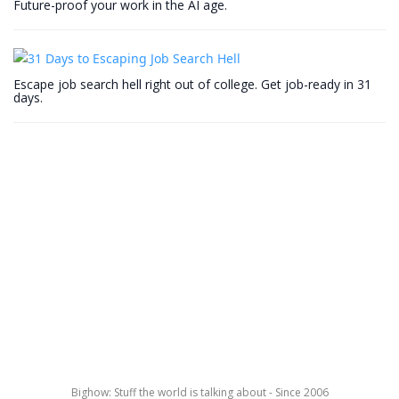
Future-proof your work in the AI age.
Escape job search hell right out of college. Get job-ready in 31
days.
Bighow: Stuff the world is talking about - Since 2006