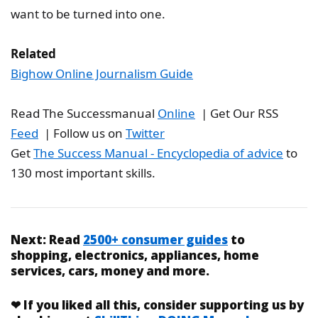
want to be turned into one.
Related
Bighow Online Journalism Guide
Read The Successmanual
Online
| Get Our RSS
Feed
| Follow us on
Twitter
Get
The Success Manual - Encyclopedia of advice
to
130 most important skills.
Next:
Read
2500+ consumer guides
to
shopping, electronics, appliances, home
services, cars, money and more.
❤
If you liked
all this
, consider supporting us by