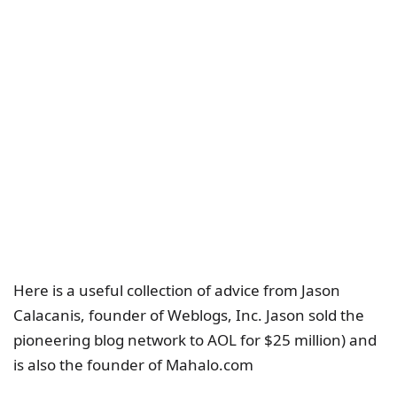
Here is a useful collection of advice from Jason
Calacanis, founder of Weblogs, Inc. Jason sold the
pioneering blog network to AOL for $25 million) and
is also the founder of Mahalo.com