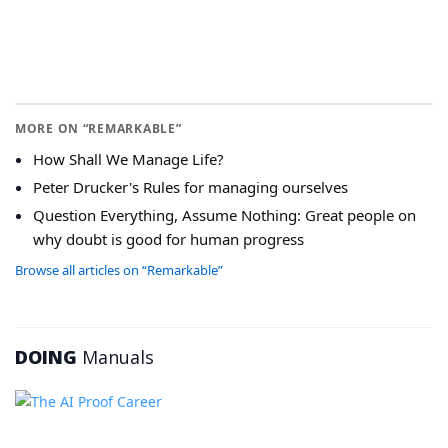
MORE ON “REMARKABLE”
How Shall We Manage Life?
Peter Drucker's Rules for managing ourselves
Question Everything, Assume Nothing: Great people on
why doubt is good for human progress
Browse all articles on “Remarkable”
DOING
Manuals