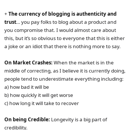
+
The currency of blogging is authenticity and
trust
… you pay folks to blog about a product and
you compromise that. I would almost care about
this, but it’s so obvious to everyone that this is either
a joke or an idiot that there is nothing more to say.
On Market Crashes:
When the market is in the
middle of correcting, as I believe it is currently doing,
people tend to underestimate everything including:
a) how bad it will be
b) how quickly it will get worse
c) how long it will take to recover
On being Credible:
Longevity is a big part of
credibility.