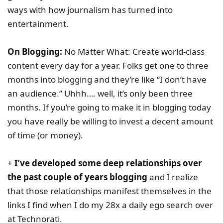
ways with how journalism has turned into
entertainment.
On Blogging:
No Matter What: Create world-class
content every day for a year. Folks get one to three
months into blogging and they’re like “I don’t have
an audience.” Uhhh…. well, it’s only been three
months. If you’re going to make it in blogging today
you have really be willing to invest a decent amount
of time (or money).
+
I’ve developed some deep relationships over
the past couple of years blogging
and I realize
that those relationships manifest themselves in the
links I find when I do my 28x a daily ego search over
at Technorati.