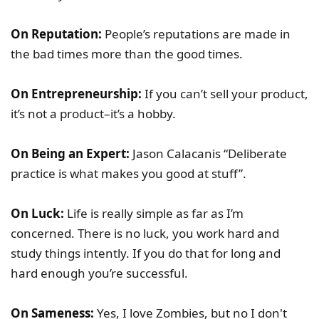
On Reputation:
People’s reputations are made in
the bad times more than the good times.
On Entrepreneurship:
If you can’t sell your product,
it’s not a product–it’s a hobby.
On Being an Expert:
Jason Calacanis “Deliberate
practice is what makes you good at stuff”.
On Luck:
Life is really simple as far as I’m
concerned. There is no luck, you work hard and
study things intently. If you do that for long and
hard enough you’re successful.
On Sameness:
Yes, I love Zombies, but no I don't