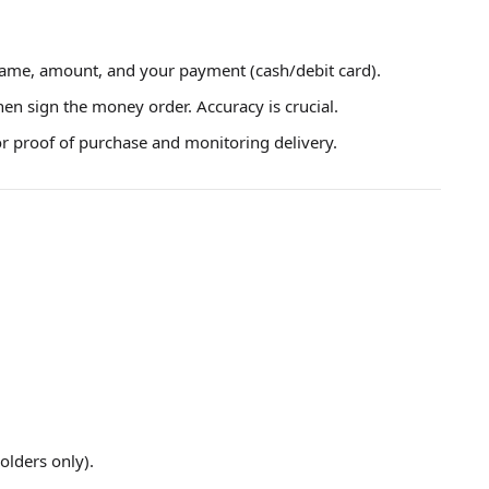
 name, amount, and your payment (cash/debit card).
hen sign the money order. Accuracy is crucial.
or proof of purchase and monitoring delivery.
olders only).