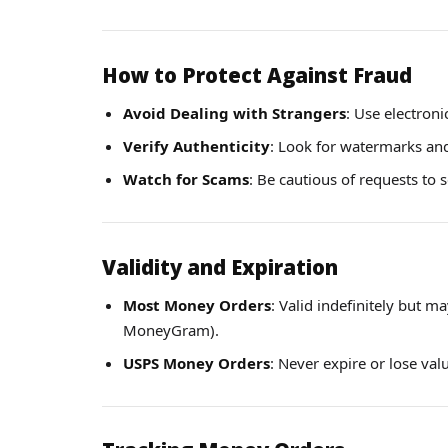
How to Protect Against Fraud
Avoid Dealing with Strangers
: Use electroni
Verify Authenticity
: Look for watermarks and 
Watch for Scams
: Be cautious of requests to 
Validity and Expiration
Most Money Orders
: Valid indefinitely but m
MoneyGram).
USPS Money Orders
: Never expire or lose val