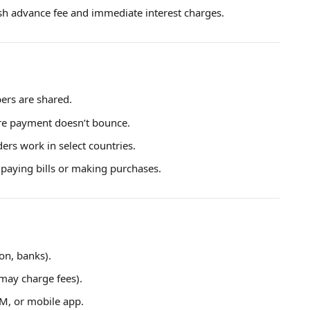
ash advance fee and immediate interest charges.
ers are shared.
ure payment doesn’t bounce.
rs work in select countries.
r paying bills or making purchases.
ion, banks).
may charge fees).
TM, or mobile app.