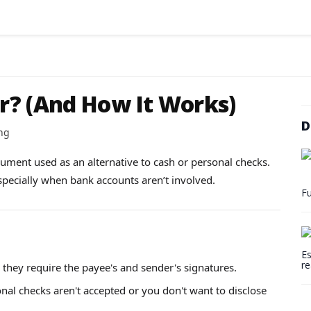
r? (And How It Works)
D
ng
trument used as an alternative to cash or personal checks.
especially when bank accounts aren’t involved.
Fu
Es
re
 they require the payee's and sender's signatures.
onal checks aren't accepted or you don't want to disclose