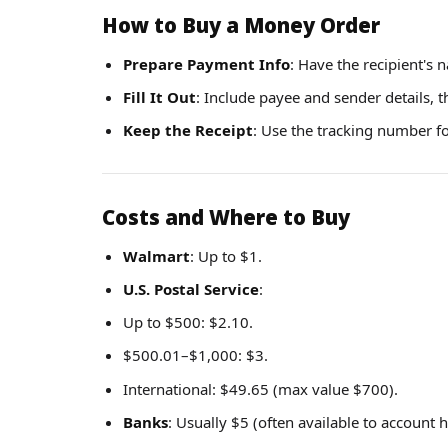
How to Buy a Money Order
Prepare Payment Info
: Have the recipient's
Fill It Out
: Include payee and sender details, t
Keep the Receipt
: Use the tracking number f
Costs and Where to Buy
Walmart
: Up to $1.
U.S. Postal Service
:
Up to $500: $2.10.
$500.01–$1,000: $3.
International: $49.65 (max value $700).
Banks
: Usually $5 (often available to account h