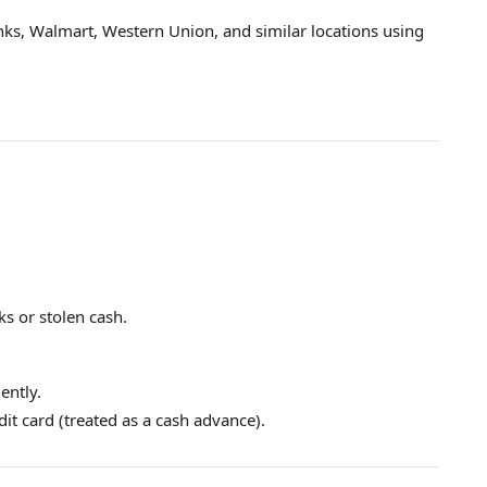
anks, Walmart, Western Union, and similar locations using
ks or stolen cash.
ently.
edit card (treated as a cash advance).