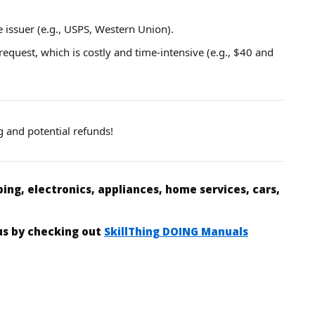
e issuer (e.g., USPS, Western Union).
 request, which is costly and time-intensive (e.g., $40 and
g and potential refunds!
ing, electronics, appliances, home services, cars,
 us by checking out
SkillThing DOING Manuals