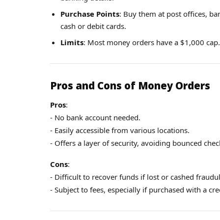
Purchase Points
: Buy them at post offices, b
cash or debit cards.
Limits
: Most money orders have a $1,000 cap.
Pros and Cons of Money Orders
Pros
:
- No bank account needed.
- Easily accessible from various locations.
- Offers a layer of security, avoiding bounced chec
Cons
:
- Difficult to recover funds if lost or cashed fraudul
- Subject to fees, especially if purchased with a cr