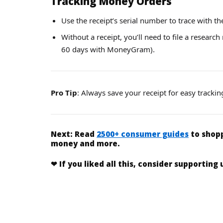
Tracking Money Orders
Use the receipt’s serial number to trace with th
Without a receipt, you’ll need to file a research
60 days with MoneyGram).
Pro Tip
: Always save your receipt for easy trackin
Next:
Read
2500+ consumer guides
to shopp
money and more.
❤
If you liked
all this
, consider supporting