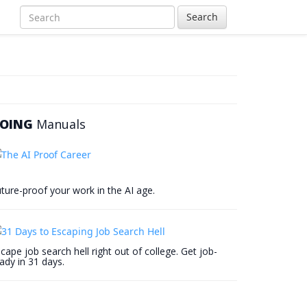
Search
OING
Manuals
ture-proof your work in the AI age.
cape job search hell right out of college. Get job-
ady in 31 days.