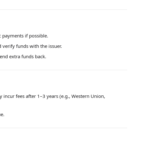
c payments if possible.
verify funds with the issuer.
send extra funds back.
ay incur fees after 1–3 years (e.g., Western Union,
ue.