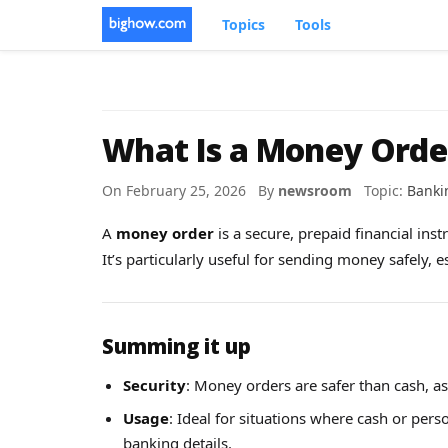
Topics
Tools
What Is a Money Orde
On February 25, 2026 By
newsroom
Topic:
Banki
A
money order
is a secure, prepaid financial ins
It’s particularly useful for sending money safely, 
Summing it up
Security
: Money orders are safer than cash, as
Usage
: Ideal for situations where cash or pers
banking details.