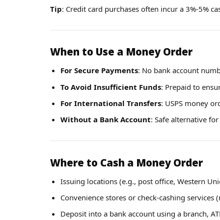
Tip
: Credit card purchases often incur a 3%-5% c
When to Use a Money Order
For Secure Payments
: No bank account numb
To Avoid Insufficient Funds
: Prepaid to ens
For International Transfers
: USPS money orde
Without a Bank Account
: Safe alternative fo
Where to Cash a Money Order
Issuing locations (e.g., post office, Western Un
Convenience stores or check-cashing services (
Deposit into a bank account using a branch, A