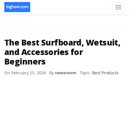
Toggl
navig
The Best Surfboard, Wetsuit,
and Accessories for
Beginners
On February 25, 2026 By
newsroom
Topic:
Best Products