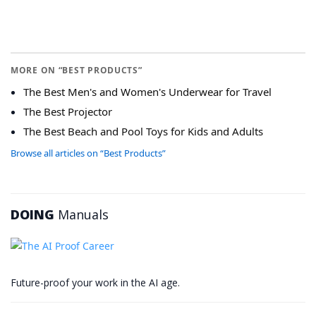
MORE ON “BEST PRODUCTS”
The Best Men's and Women's Underwear for Travel
The Best Projector
The Best Beach and Pool Toys for Kids and Adults
Browse all articles on “Best Products”
DOING
Manuals
Future-proof your work in the AI age.