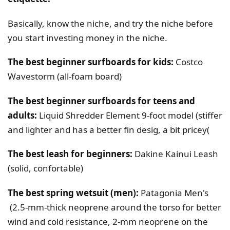
Basically, know the niche, and try the niche before
you start investing money in the niche.
The best beginner surfboards for kids:
Costco
Wavestorm (all-foam board)
The best beginner surfboards for teens and
adults:
Liquid Shredder Element 9-foot model (stiffer
and lighter and has a better fin desig, a bit pricey(
The best leash for beginners:
Dakine Kainui Leash
(solid, confortable)
The best spring wetsuit (men):
Patagonia Men's
(2.5-mm-thick neoprene around the torso for better
wind and cold resistance, 2-mm neoprene on the