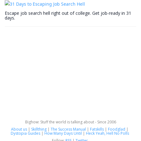
Escape job search hell right out of college. Get job-ready in 31
days.
Bighow: Stuff the world is talking about - Since 2006
About us
|
Skillthing
|
The Success Manual
|
Fatskills
|
Foodglad
|
Dystopia Guides
|
How Many Days Until
|
Heck Yeah, Hell No Polls
Follow:
RSS
|
Twitter