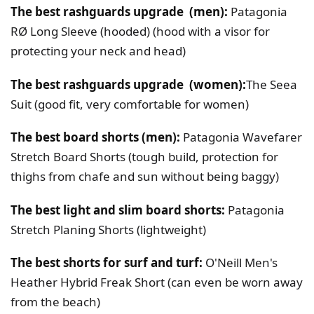
The best rashguards upgrade (men):
Patagonia
RØ Long Sleeve (hooded) (hood with a visor for
protecting your neck and head)
The best rashguards upgrade (women):
The Seea
Suit (good fit, very comfortable for women)
The best board shorts (men):
Patagonia Wavefarer
Stretch Board Shorts (tough build, protection for
thighs from chafe and sun without being baggy)
The best light and slim board shorts:
Patagonia
Stretch Planing Shorts (lightweight)
The best shorts for surf and turf:
O'Neill Men's
Heather Hybrid Freak Short (can even be worn away
from the beach)