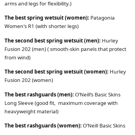
arms and legs for flexibility.)
The best spring wetsuit (women):
Patagonia
Women's R1 (with shorter legs)
The second best spring wetsuit (men):
Hurley
Fusion 202 (men) ( smooth-skin panels that protect
from wind)
The second best spring wetsuit (women):
Hurley
Fusion 202 (women)
The best rashguards (men):
O’Neill’s Basic Skins
Long Sleeve (good fit, maximum coverage with
heavyweight material)
The best rashguards (women):
O’Neill Basic Skins