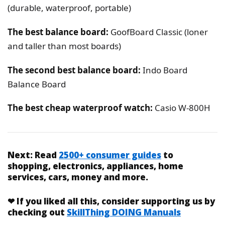
(durable, waterproof, portable)
The best balance board:
GoofBoard Classic (loner
and taller than most boards)
The second best balance board:
Indo Board
Balance Board
The best cheap waterproof watch:
Casio W-800H
Next:
Read
2500+ consumer guides
to
shopping, electronics, appliances, home
services, cars, money and more.
❤
If you liked
all this
, consider supporting us by
checking out
SkillThing DOING Manuals