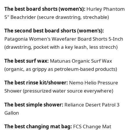
The best board shorts (women’s):
Hurley Phantom
5" Beachrider (secure drawstring, strechable)
The second best board shorts (women’s):
Patagonia Women's Wavefarer Board Shorts 5-Inch
(drawstring, pocket with a key leash, less strecch)
The best surf wax:
Matunas Organic Surf Wax
(organic, as grippy as petroleum-based products)
The best rinse kit/shower:
Nemo Helio Pressure
Shower (pressurized water source everywhere)
The best simple shower:
Reliance Desert Patrol 3
Gallon
The best changing mat bag:
FCS Change Mat