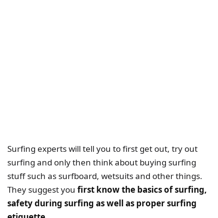
Surfing experts will tell you to first get out, try out
surfing and only then think about buying surfing
stuff such as surfboard, wetsuits and other things.
They suggest you
first know the basics of surfing,
safety during surfing as well as proper surfing
etiquette.