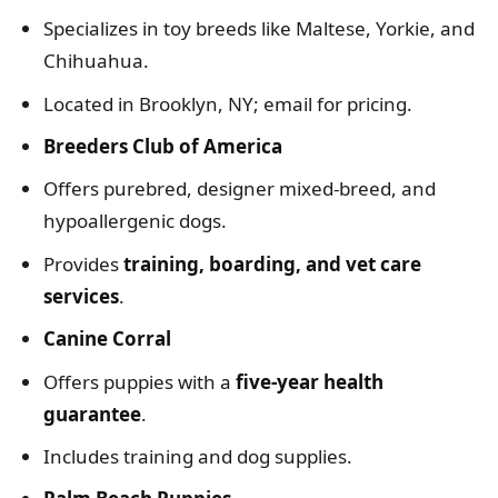
Specializes in toy breeds like Maltese, Yorkie, and
Chihuahua.
Located in Brooklyn, NY; email for pricing.
Breeders Club of America
Offers purebred, designer mixed-breed, and
hypoallergenic dogs.
Provides
training, boarding, and vet care
services
.
Canine Corral
Offers puppies with a
five-year health
guarantee
.
Includes training and dog supplies.