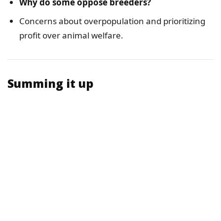
Why do some oppose breeders?
Concerns about overpopulation and prioritizing
profit over animal welfare.
Summing it up