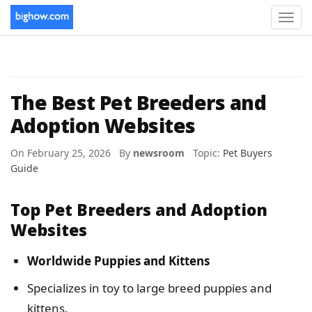
Toggl
navig
The Best Pet Breeders and
Adoption Websites
On February 25, 2026 By
newsroom
Topic:
Pet Buyers
Guide
Top Pet Breeders and Adoption
Websites
Worldwide Puppies and Kittens
Specializes in toy to large breed puppies and
kittens.