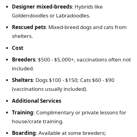
Designer mixed-breeds
: Hybrids like
Goldendoodles or Labradoodles.
Rescued pets
: Mixed-breed dogs and cats from
shelters.
Cost
Breeders
: $500 - $5,000+, vaccinations often not
included.
Shelters
: Dogs $100 - $150; Cats $60 - $90
(vaccinations usually included).
Additional Services
Training
: Complimentary or private lessons for
house/crate training.
Boarding
: Available at some breeders;