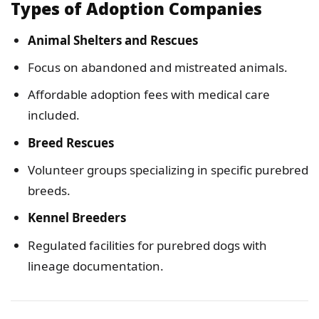
Types of Adoption Companies
Animal Shelters and Rescues
Focus on abandoned and mistreated animals.
Affordable adoption fees with medical care
included.
Breed Rescues
Volunteer groups specializing in specific purebred
breeds.
Kennel Breeders
Regulated facilities for purebred dogs with
lineage documentation.