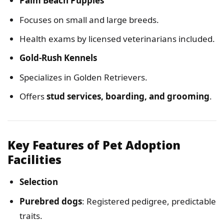
Palm Beach Puppies
Focuses on small and large breeds.
Health exams by licensed veterinarians included.
Gold-Rush Kennels
Specializes in Golden Retrievers.
Offers
stud services, boarding, and grooming
.
Key Features of Pet Adoption
Facilities
Selection
Purebred dogs
: Registered pedigree, predictable
traits.