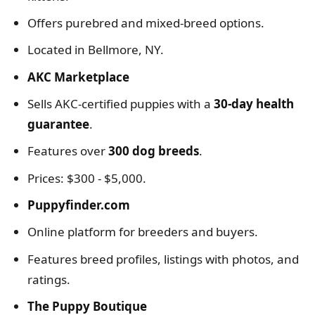
Offers purebred and mixed-breed options.
Located in Bellmore, NY.
AKC Marketplace
Sells AKC-certified puppies with a
30-day health
guarantee
.
Features over
300 dog breeds
.
Prices: $300 - $5,000.
Puppyfinder.com
Online platform for breeders and buyers.
Features breed profiles, listings with photos, and
ratings.
The Puppy Boutique