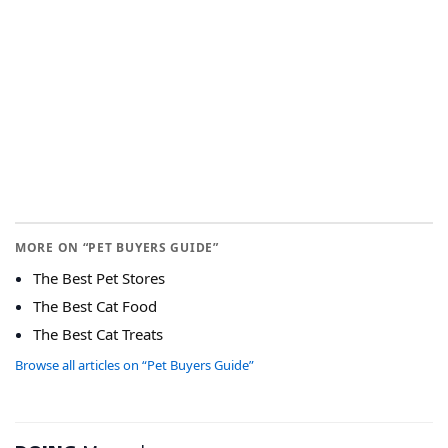
MORE ON “PET BUYERS GUIDE”
The Best Pet Stores
The Best Cat Food
The Best Cat Treats
Browse all articles on “Pet Buyers Guide”