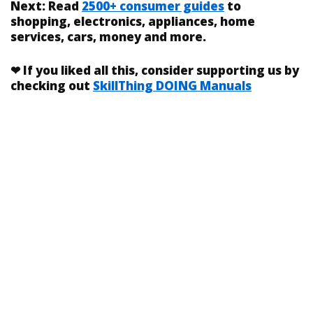
Next:
Read
2500+ consumer guides
to
shopping, electronics, appliances, home
services, cars, money and more.
❤
If you liked
all this
, consider supporting us by
checking out
SkillThing DOING Manuals