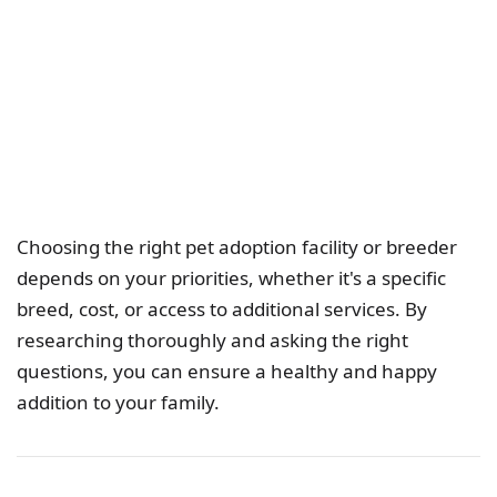
Choosing the right pet adoption facility or breeder
depends on your priorities, whether it's a specific
breed, cost, or access to additional services. By
researching thoroughly and asking the right
questions, you can ensure a healthy and happy
addition to your family.