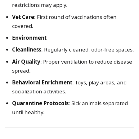
restrictions may apply.
Vet Care
: First round of vaccinations often
covered.
Environment
Cleanliness
: Regularly cleaned, odor-free spaces.
Air Quality
: Proper ventilation to reduce disease
spread.
Behavioral Enrichment
: Toys, play areas, and
socialization activities.
Quarantine Protocols
: Sick animals separated
until healthy.