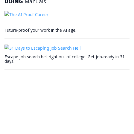
DOING
Manuals
Future-proof your work in the AI age.
Escape job search hell right out of college. Get job-ready in 31
days.