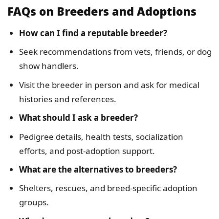
FAQs on Breeders and Adoptions
How can I find a reputable breeder?
Seek recommendations from vets, friends, or dog
show handlers.
Visit the breeder in person and ask for medical
histories and references.
What should I ask a breeder?
Pedigree details, health tests, socialization
efforts, and post-adoption support.
What are the alternatives to breeders?
Shelters, rescues, and breed-specific adoption
groups.