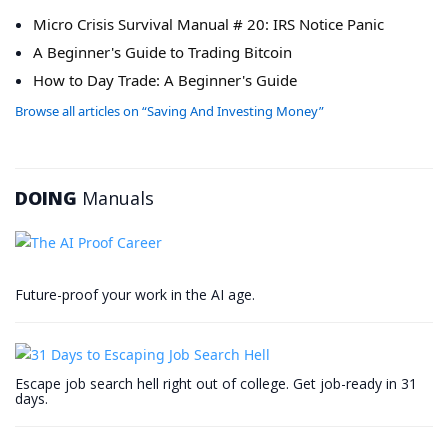
Micro Crisis Survival Manual # 20: IRS Notice Panic
A Beginner's Guide to Trading Bitcoin
How to Day Trade: A Beginner's Guide
Browse all articles on “Saving And Investing Money”
DOING
Manuals
Future-proof your work in the AI age.
Escape job search hell right out of college. Get job-ready in 31
days.