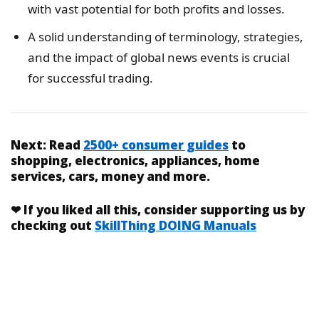
with vast potential for both profits and losses.
A solid understanding of terminology, strategies,
and the impact of global news events is crucial
for successful trading.
Next:
Read
2500+ consumer guides
to
shopping, electronics, appliances, home
services, cars, money and more.
❤
If you liked
all this
, consider supporting us by
checking out
SkillThing DOING Manuals