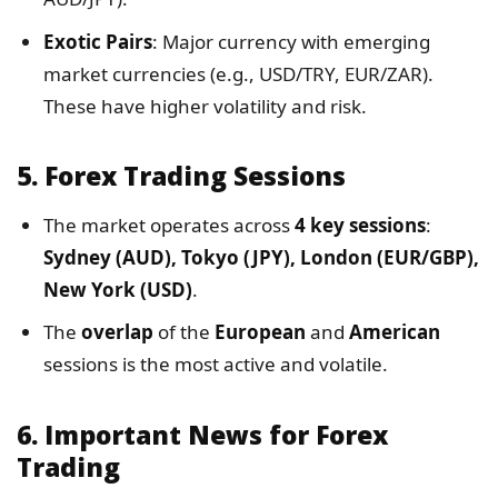
Exotic Pairs
: Major currency with emerging
market currencies (e.g., USD/TRY, EUR/ZAR).
These have higher volatility and risk.
5.
Forex Trading Sessions
The market operates across
4 key sessions
:
Sydney (AUD), Tokyo (JPY), London (EUR/GBP),
New York (USD)
.
The
overlap
of the
European
and
American
sessions is the most active and volatile.
6.
Important News for Forex
Trading