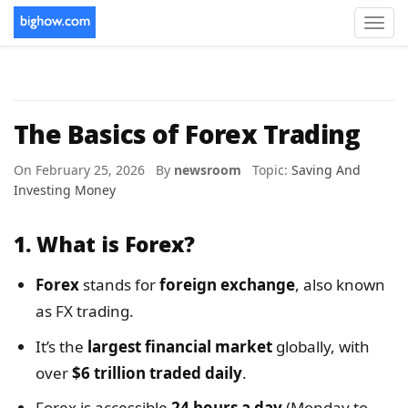
Toggl
navig
The Basics of Forex Trading
On February 25, 2026 By
newsroom
Topic:
Saving And
Investing Money
1.
What is Forex?
Forex
stands for
foreign exchange
, also known
as FX trading.
It’s the
largest financial market
globally, with
over
$6 trillion traded daily
.
Forex is accessible
24 hours a day
(Monday to