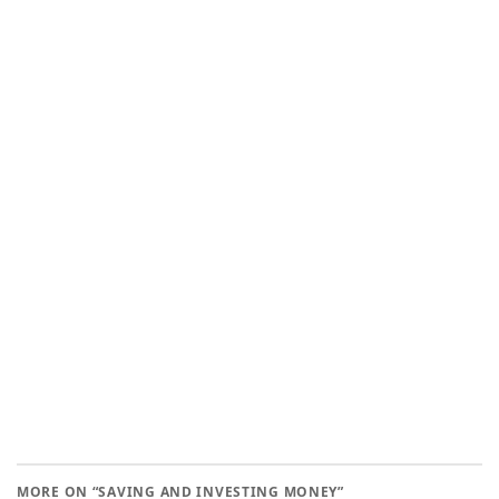
MORE ON “SAVING AND INVESTING MONEY”