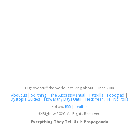
Bighow: Stuff the world is talking about - Since 2006
About us
|
Skillthing
|
The Success Manual
|
Fatskills
|
Foodglad
|
Dystopia Guides
|
How Many Days Until
|
Heck Yeah, Hell No Polls
Follow:
RSS
|
Twitter
© Bighow 2026. All Rights Reserved.
Everything They Tell Us Is Propaganda.