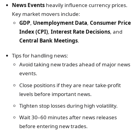
News Events
heavily influence currency prices.
Key market movers include:
GDP
,
Unemployment Data
,
Consumer Price
Index (CPI)
,
Interest Rate Decisions
, and
Central Bank Meetings
.
Tips for handling news:
Avoid taking new trades ahead of major news
events.
Close positions if they are near take-profit
levels before important news.
Tighten stop losses during high volatility.
Wait 30–60 minutes after news releases
before entering new trades.