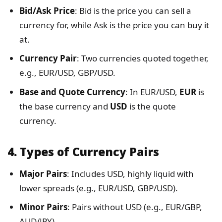
Bid/Ask Price
: Bid is the price you can sell a
currency for, while Ask is the price you can buy it
at.
Currency Pair
: Two currencies quoted together,
e.g., EUR/USD, GBP/USD.
Base and Quote Currency
: In EUR/USD,
EUR
is
the base currency and
USD
is the quote
currency.
4.
Types of Currency Pairs
Major Pairs
: Includes USD, highly liquid with
lower spreads (e.g., EUR/USD, GBP/USD).
Minor Pairs
: Pairs without USD (e.g., EUR/GBP,
AUD/JPY).