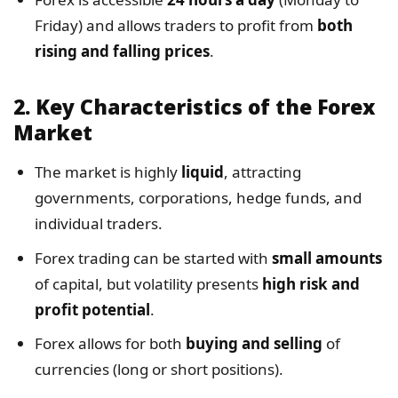
Friday) and allows traders to profit from
both
rising and falling prices
.
2.
Key Characteristics of the Forex
Market
The market is highly
liquid
, attracting
governments, corporations, hedge funds, and
individual traders.
Forex trading can be started with
small amounts
of capital, but volatility presents
high risk and
profit potential
.
Forex allows for both
buying and selling
of
currencies (long or short positions).