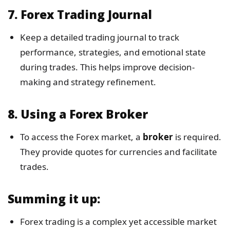
7.
Forex Trading Journal
Keep a detailed trading journal to track
performance, strategies, and emotional state
during trades. This helps improve decision-
making and strategy refinement.
8.
Using a Forex Broker
To access the Forex market, a
broker
is required.
They provide quotes for currencies and facilitate
trades.
Summing it up
:
Forex trading is a complex yet accessible market