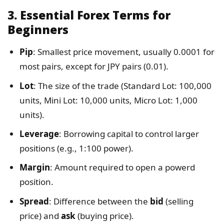
3.
Essential Forex Terms for
Beginners
Pip
: Smallest price movement, usually 0.0001 for
most pairs, except for JPY pairs (0.01).
Lot
: The size of the trade (Standard Lot: 100,000
units, Mini Lot: 10,000 units, Micro Lot: 1,000
units).
Leverage
: Borrowing capital to control larger
positions (e.g., 1:100 power).
Margin
: Amount required to open a powerd
position.
Spread
: Difference between the
bid
(selling
price) and
ask
(buying price).