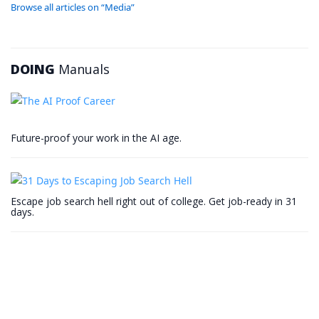
Browse all articles on “Media”
DOING
Manuals
Future-proof your work in the AI age.
Escape job search hell right out of college. Get job-ready in 31
days.