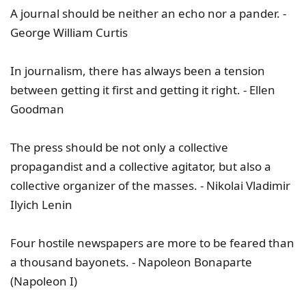
A journal should be neither an echo nor a pander. -
George William Curtis
In journalism, there has always been a tension
between getting it first and getting it right. - Ellen
Goodman
The press should be not only a collective
propagandist and a collective agitator, but also a
collective organizer of the masses. - Nikolai Vladimir
Ilyich Lenin
Four hostile newspapers are more to be feared than
a thousand bayonets. - Napoleon Bonaparte
(Napoleon I)