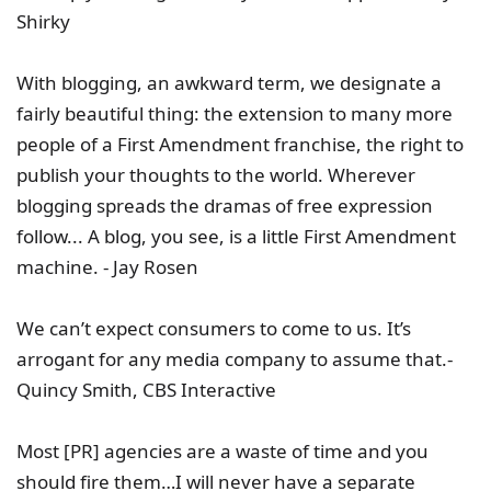
Shirky
With blogging, an awkward term, we designate a
fairly beautiful thing: the extension to many more
people of a First Amendment franchise, the right to
publish your thoughts to the world. Wherever
blogging spreads the dramas of free expression
follow... A blog, you see, is a little First Amendment
machine. - Jay Rosen
We can’t expect consumers to come to us. It’s
arrogant for any media company to assume that.-
Quincy Smith, CBS Interactive
Most [PR] agencies are a waste of time and you
should fire them…I will never have a separate