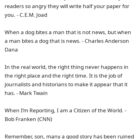
readers so angry they will write half your paper for
you. - C.E.M. Joad
When a dog bites a man that is not news, but when
a man bites a dog that is news. - Charles Anderson
Dana
In the real world, the right thing never happens in
the right place and the right time. It is the job of
journalists and historians to make it appear that it
has. - Mark Twain
When I’m Reporting, I am a Citizen of the World. -
Bob Franken (CNN)
Remember, son, many a good story has been ruined