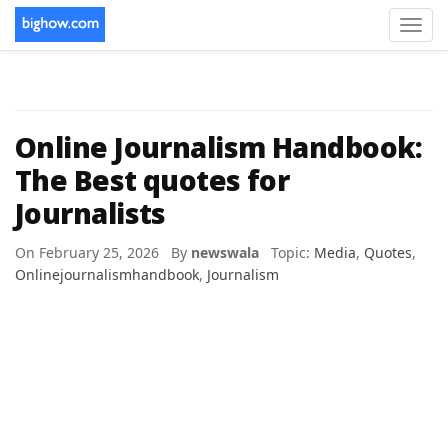
Toggl
navig
Online Journalism Handbook:
The Best quotes for
Journalists
On February 25, 2026 By
newswala
Topic:
Media
,
Quotes
,
Onlinejournalismhandbook
,
Journalism