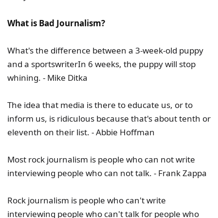
What is Bad Journalism?
What's the difference between a 3-week-old puppy
and a sportswriterIn 6 weeks, the puppy will stop
whining. - Mike Ditka
The idea that media is there to educate us, or to
inform us, is ridiculous because that's about tenth or
eleventh on their list. - Abbie Hoffman
Most rock journalism is people who can not write
interviewing people who can not talk. - Frank Zappa
Rock journalism is people who can't write
interviewing people who can't talk for people who