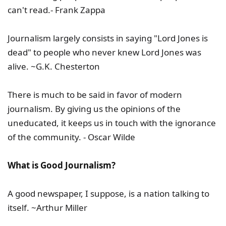
can't read.- Frank Zappa
Journalism largely consists in saying "Lord Jones is
dead" to people who never knew Lord Jones was
alive. ~G.K. Chesterton
There is much to be said in favor of modern
journalism. By giving us the opinions of the
uneducated, it keeps us in touch with the ignorance
of the community. - Oscar Wilde
What is Good Journalism?
A good newspaper, I suppose, is a nation talking to
itself. ~Arthur Miller