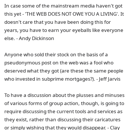
In case some of the mainstream media haven't got
this yet - 'THE WEB DOES NOT OWE YOU A LIVING'. It
doesn't care that you have been doing this for
years, you have to earn your eyeballs like everyone
else. - Andy Dickinson
Anyone who sold their stock on the basis of a
pseudonymous post on the web was a fool who
deserved what they got (are these the same people
who invested in subprime mortgages?). - Jeff Jarvis
To have a discussion about the plusses and minuses
of various forms of group action, though, is going to
require discussing the current tools and services as
they exist, rather than discussing their caricatures
or simply wishing that they would disappear. - Clay