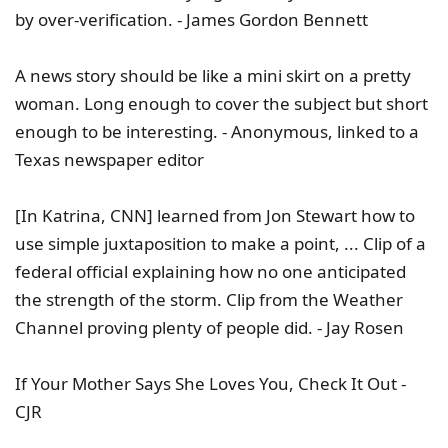
by over-verification. - James Gordon Bennett
A news story should be like a mini skirt on a pretty
woman. Long enough to cover the subject but short
enough to be interesting. - Anonymous, linked to a
Texas newspaper editor
[In Katrina, CNN] learned from Jon Stewart how to
use simple juxtaposition to make a point, ... Clip of a
federal official explaining how no one anticipated
the strength of the storm. Clip from the Weather
Channel proving plenty of people did. - Jay Rosen
If Your Mother Says She Loves You, Check It Out -
CJR