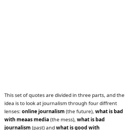
This set of quotes are divided in three parts, and the
idea is to look at journalism through four diffrent
lenses:
online journalism
(the future),
what is bad
with meaas media
(the mess),
what is bad
journalism
(past) and
what is good with