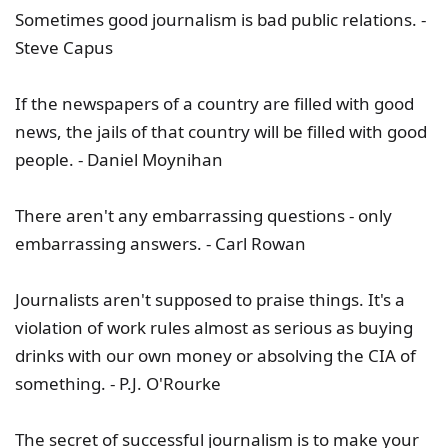
Sometimes good journalism is bad public relations. -
Steve Capus
If the newspapers of a country are filled with good
news, the jails of that country will be filled with good
people. - Daniel Moynihan
There aren't any embarrassing questions - only
embarrassing answers. - Carl Rowan
Journalists aren't supposed to praise things. It's a
violation of work rules almost as serious as buying
drinks with our own money or absolving the CIA of
something. - P.J. O'Rourke
The secret of successful journalism is to make your