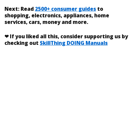
Next:
Read
2500+ consumer guides
to
shopping, electronics, appliances, home
services, cars, money and more.
❤
If you liked
all this
, consider supporting us by
checking out
SkillThing DOING Manuals