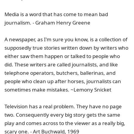
Media is a word that has come to mean bad
journalism. - Graham Henry Greene
A newspaper, as I'm sure you know, is a collection of
supposedly true stories written down by writers who
either saw them happen or talked to people who
did. These writers are called journalists, and like
telephone operators, butchers, ballerinas, and
people who clean up after horses, journalists can
sometimes make mistakes. ~Lemony Snicket
Television has a real problem. They have no page
two. Consequently every big story gets the same
play and comes across to the viewer as a really big,
scary one. - Art Buchwald, 1969