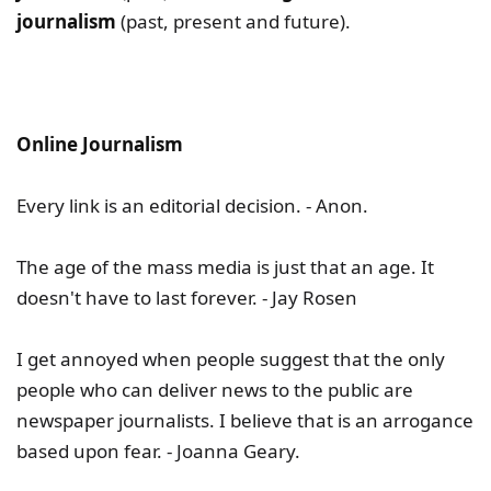
journalism
(past, present and future).
Online Journalism
Every link is an editorial decision. - Anon.
The age of the mass media is just that an age. It
doesn't have to last forever. - Jay Rosen
I get annoyed when people suggest that the only
people who can deliver news to the public are
newspaper journalists. I believe that is an arrogance
based upon fear. - Joanna Geary.