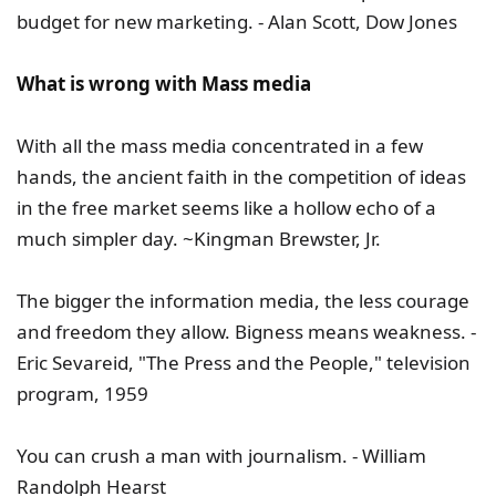
budget for new marketing. - Alan Scott, Dow Jones
What is wrong with Mass media
With all the mass media concentrated in a few
hands, the ancient faith in the competition of ideas
in the free market seems like a hollow echo of a
much simpler day. ~Kingman Brewster, Jr.
The bigger the information media, the less courage
and freedom they allow. Bigness means weakness. -
Eric Sevareid, "The Press and the People," television
program, 1959
You can crush a man with journalism. - William
Randolph Hearst