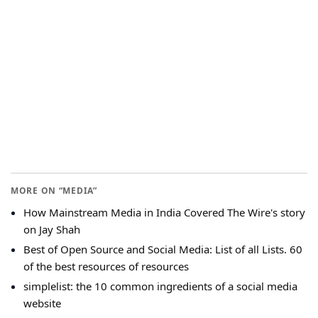
MORE ON “MEDIA”
How Mainstream Media in India Covered The Wire's story
on Jay Shah
Best of Open Source and Social Media: List of all Lists. 60
of the best resources of resources
simplelist: the 10 common ingredients of a social media
website