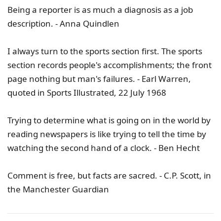
Being a reporter is as much a diagnosis as a job
description. - Anna Quindlen
I always turn to the sports section first. The sports
section records people's accomplishments; the front
page nothing but man's failures. - Earl Warren,
quoted in Sports Illustrated, 22 July 1968
Trying to determine what is going on in the world by
reading newspapers is like trying to tell the time by
watching the second hand of a clock. - Ben Hecht
Comment is free, but facts are sacred. - C.P. Scott, in
the Manchester Guardian