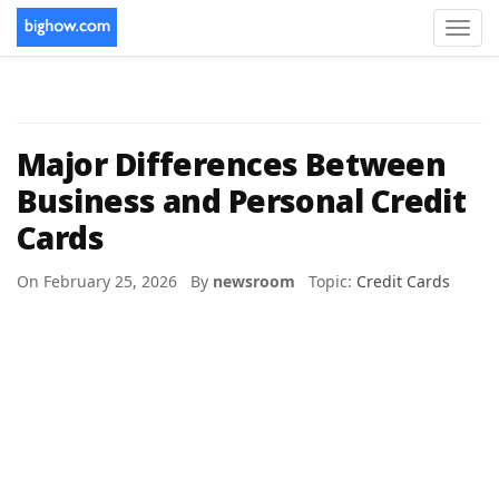
Toggl
navig
Major Differences Between
Business and Personal Credit
Cards
On February 25, 2026 By
newsroom
Topic:
Credit Cards