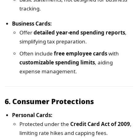
tracking.
Business Cards:
Offer
detailed year-end spending reports
,
simplifying tax preparation.
Often include
free employee cards
with
customizable spending limits
, aiding
expense management.
6.
Consumer Protections
Personal Cards:
Protected under the
Credit Card Act of 2009
,
limiting rate hikes and capping fees.