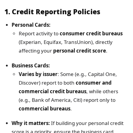
1.
Credit Reporting Policies
Personal Cards:
Report activity to
consumer credit bureaus
(Experian, Equifax, TransUnion), directly
affecting your
personal credit score
.
Business Cards:
Varies by issuer
: Some (e.g., Capital One,
Discover) report to both
consumer and
commercial credit bureaus
, while others
(e.g., Bank of America, Citi) report only to
commercial bureaus
.
Why it matters:
If building your personal credit
score is a priority, ensure the business card