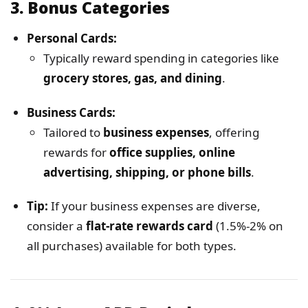
3.
Bonus Categories
Personal Cards:
Typically reward spending in categories like
grocery stores, gas, and dining
.
Business Cards:
Tailored to
business expenses
, offering
rewards for
office supplies, online
advertising, shipping, or phone bills
.
Tip:
If your business expenses are diverse,
consider a
flat-rate rewards card
(1.5%-2% on
all purchases) available for both types.