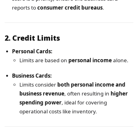
reports to
consumer credit bureaus
.
2.
Credit Limits
Personal Cards:
Limits are based on
personal income
alone.
Business Cards:
Limits consider
both personal income and
business revenue
, often resulting in
higher
spending power
, ideal for covering
operational costs like inventory.