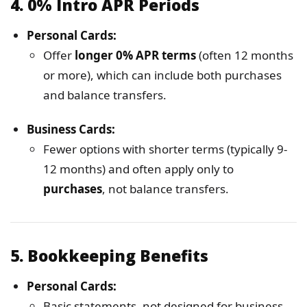
4.
0% Intro APR Periods
Personal Cards:
Offer
longer 0% APR terms
(often 12 months
or more), which can include both purchases
and balance transfers.
Business Cards:
Fewer options with shorter terms (typically 9-
12 months) and often apply only to
purchases
, not balance transfers.
5.
Bookkeeping Benefits
Personal Cards:
Basic statements, not designed for business