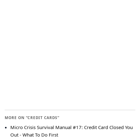
MORE ON “CREDIT CARDS”
Micro Crisis Survival Manual #17: Credit Card Closed You
Out - What To Do First