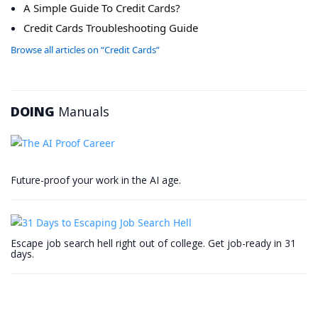
A Simple Guide To Credit Cards?
Credit Cards Troubleshooting Guide
Browse all articles on “Credit Cards”
DOING
Manuals
Future-proof your work in the AI age.
Escape job search hell right out of college. Get job-ready in 31
days.