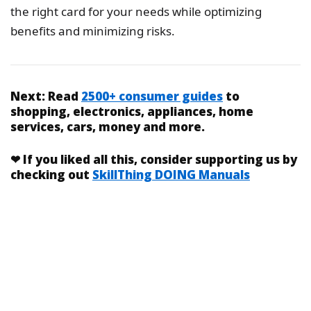
the right card for your needs while optimizing
benefits and minimizing risks.
Next:
Read
2500+ consumer guides
to
shopping, electronics, appliances, home
services, cars, money and more.
❤
If you liked
all this
, consider supporting us by
checking out
SkillThing DOING Manuals