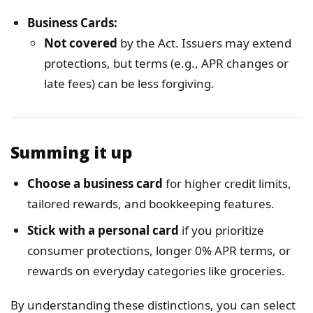
Business Cards:
Not covered
by the Act. Issuers may extend
protections, but terms (e.g., APR changes or
late fees) can be less forgiving.
Summing it up
Choose a business card
for higher credit limits,
tailored rewards, and bookkeeping features.
Stick with a personal card
if you prioritize
consumer protections, longer 0% APR terms, or
rewards on everyday categories like groceries.
By understanding these distinctions, you can select