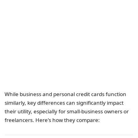
While business and personal credit cards function
similarly, key differences can significantly impact
their utility, especially for small-business owners or
freelancers. Here's how they compare: