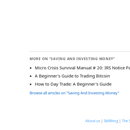
MORE ON “SAVING AND INVESTING MONEY”
Micro Crisis Survival Manual # 20: IRS Notice P
A Beginner's Guide to Trading Bitcoin
How to Day Trade: A Beginner's Guide
Browse all articles on “Saving And Investing Money”
About us
|
Skillthing
|
The 