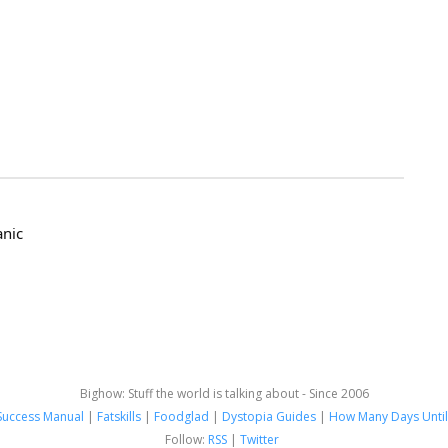
anic
Bighow: Stuff the world is talking about - Since 2006
Success Manual
|
Fatskills
|
Foodglad
|
Dystopia Guides
|
How Many Days Until
Follow:
RSS
|
Twitter