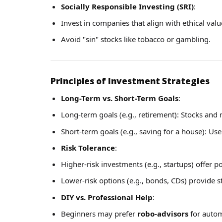
Socially Responsible Investing (SRI)
:
Invest in companies that align with ethical valu
Avoid "sin" stocks like tobacco or gambling.
Principles of Investment Strategies
Long-Term vs. Short-Term Goals
:
Long-term goals (e.g., retirement): Stocks and 
Short-term goals (e.g., saving for a house): Use
Risk Tolerance
:
Higher-risk investments (e.g., startups) offer po
Lower-risk options (e.g., bonds, CDs) provide s
DIY vs. Professional Help
:
Beginners may prefer
robo-advisors
for autom