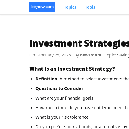
Topics
Tools
Investment Strategies
On February 25, 2026 By
newsroom
Topic:
Savin
What Is an Investment Strategy?
Definition
: A method to select investments tha
Questions to Consider
:
What are your financial goals
How much time do you have until you need th
What is your risk tolerance
Do you prefer stocks, bonds, or alternative in