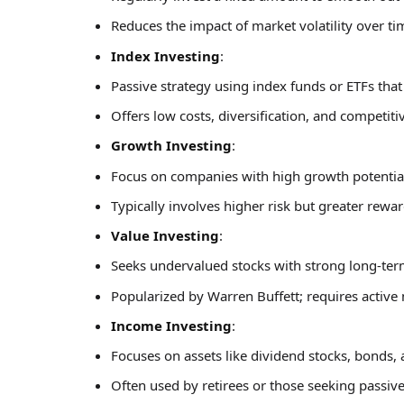
Reduces the impact of market volatility over ti
Index Investing
:
Passive strategy using index funds or ETFs tha
Offers low costs, diversification, and competiti
Growth Investing
:
Focus on companies with high growth potential (
Typically involves higher risk but greater rewa
Value Investing
:
Seeks undervalued stocks with strong long-ter
Popularized by Warren Buffett; requires active
Income Investing
:
Focuses on assets like dividend stocks, bonds, 
Often used by retirees or those seeking passiv