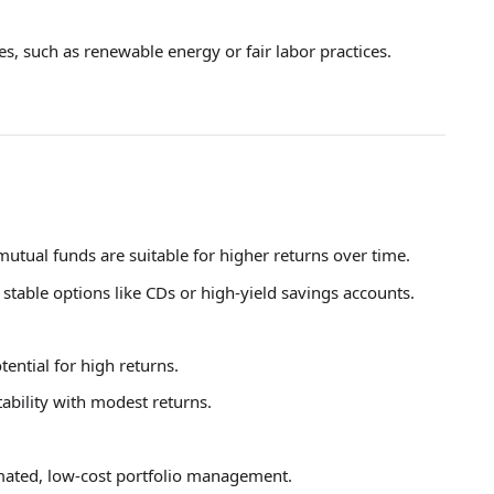
es, such as renewable energy or fair labor practices.
mutual funds are suitable for higher returns over time.
 stable options like CDs or high-yield savings accounts.
tential for high returns.
tability with modest returns.
ated, low-cost portfolio management.