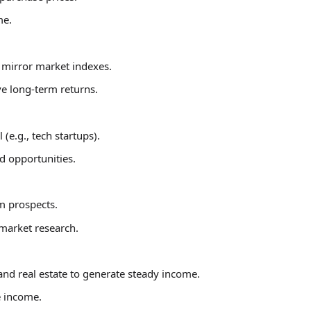
me.
t mirror market indexes.
ve long-term returns.
e.g., tech startups).
rd opportunities.
m prospects.
 market research.
and real estate to generate steady income.
e income.