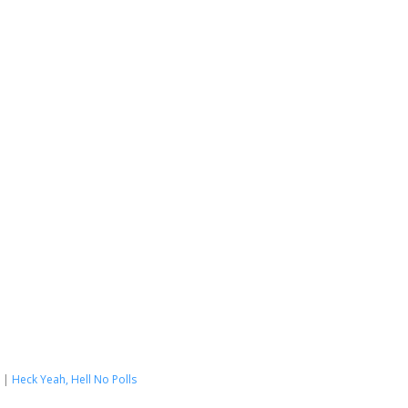
|
Heck Yeah, Hell No Polls