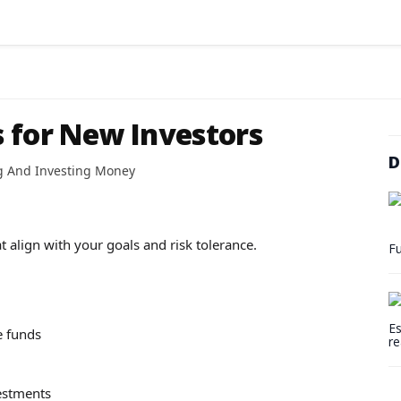
 for New Investors
D
g And Investing Money
t align with your goals and risk tolerance.
Fu
Es
e funds
re
vestments