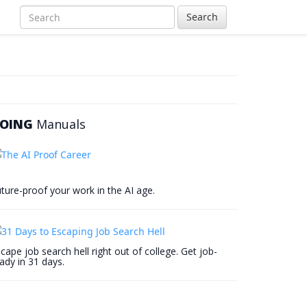
Search
OING
Manuals
ture-proof your work in the AI age.
cape job search hell right out of college. Get job-
ady in 31 days.