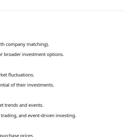
ith company matching).
or broader investment options.
et fluctuations.
ntial of their investments.
et trends and events.
trading, and event-driven investing.
purchase prices.