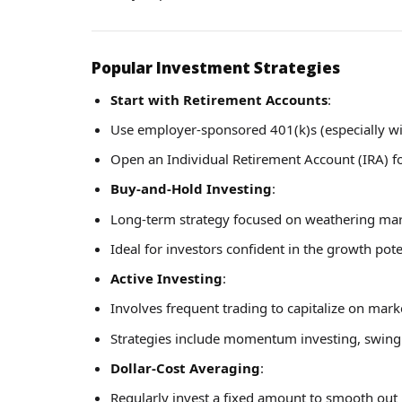
Popular Investment Strategies
Start with Retirement Accounts
:
Use employer-sponsored 401(k)s (especially w
Open an Individual Retirement Account (IRA) f
Buy-and-Hold Investing
:
Long-term strategy focused on weathering mark
Ideal for investors confident in the growth pote
Active Investing
:
Involves frequent trading to capitalize on mark
Strategies include momentum investing, swing 
Dollar-Cost Averaging
:
Regularly invest a fixed amount to smooth out 