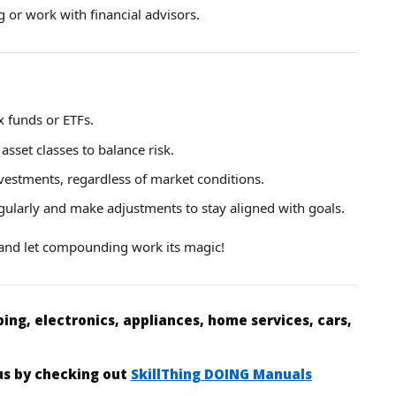
 or work with financial advisors.
x funds or ETFs.
asset classes to balance risk.
nvestments, regardless of market conditions.
egularly and make adjustments to stay aligned with goals.
t and let compounding work its magic!
ing, electronics, appliances, home services, cars,
 us by checking out
SkillThing DOING Manuals