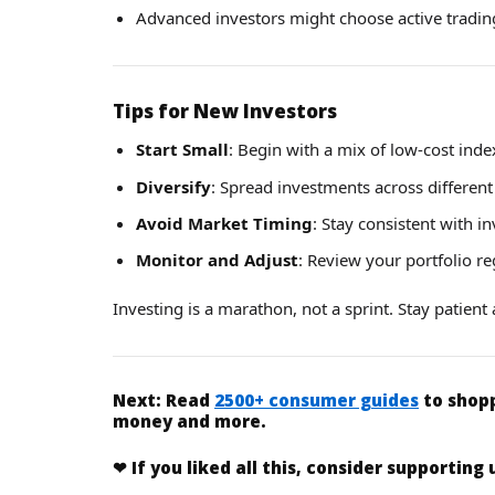
Advanced investors might choose active trading
Tips for New Investors
Start Small
: Begin with a mix of low-cost inde
Diversify
: Spread investments across different 
Avoid Market Timing
: Stay consistent with i
Monitor and Adjust
: Review your portfolio r
Investing is a marathon, not a sprint. Stay patien
Next:
Read
2500+ consumer guides
to shopp
money and more.
❤
If you liked
all this
, consider supporting