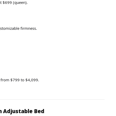
t $699 (queen).
stomizable firmness.
g from $799 to $4,099.
n Adjustable Bed