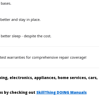
 bases.
better and stay in place.
 better sleep - despite the cost.
d test warranties for comprehensive repair coverage!
ing, electronics, appliances, home services, cars,
 us by checking out
SkillThing DOING Manuals