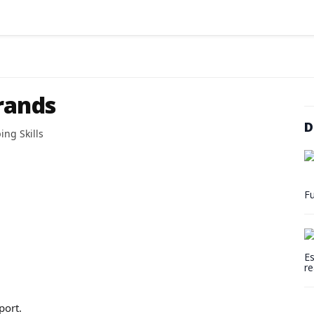
rands
D
ing Skills
Fu
Es
re
port.