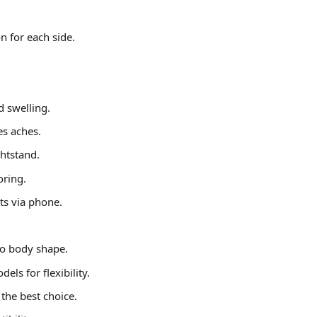
n for each side.
d swelling.
es aches.
ghtstand.
oring.
ts via phone.
to body shape.
ls for flexibility.
 the best choice.