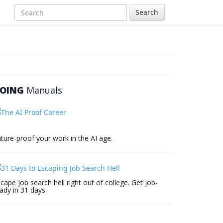
Search
OING
Manuals
ture-proof your work in the AI age.
cape job search hell right out of college. Get job-
ady in 31 days.