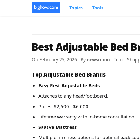
Topics
Tools
Best Adjustable Bed B
On February 25, 2026 By
newsroom
Topic:
Shopp
Top Adjustable Bed Brands
Easy Rest Adjustable Beds
Attaches to any head/footboard.
Prices: $2,500 - $6,000.
Lifetime warranty with in-home consultation.
Saatva Mattress
Multiple firmness options for optimal back sup