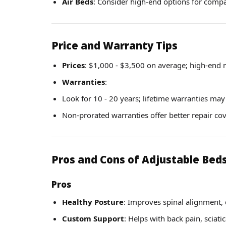
Air Beds
: Consider high-end options for compat
Price and Warranty Tips
Prices
: $1,000 - $3,500 on average; high-end 
Warranties
:
Look for 10 - 20 years; lifetime warranties may
Non-prorated warranties offer better repair co
Pros and Cons of Adjustable Bed
Pros
Healthy Posture
: Improves spinal alignment, 
Custom Support
: Helps with back pain, sciatic