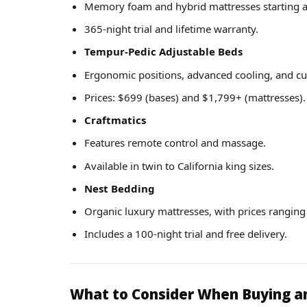
Memory foam and hybrid mattresses starting a
365-night trial and lifetime warranty.
Tempur-Pedic Adjustable Beds
Ergonomic positions, advanced cooling, and cu
Prices: $699 (bases) and $1,799+ (mattresses).
Craftmatics
Features remote control and massage.
Available in twin to California king sizes.
Nest Bedding
Organic luxury mattresses, with prices rangin
Includes a 100-night trial and free delivery.
What to Consider When Buying a