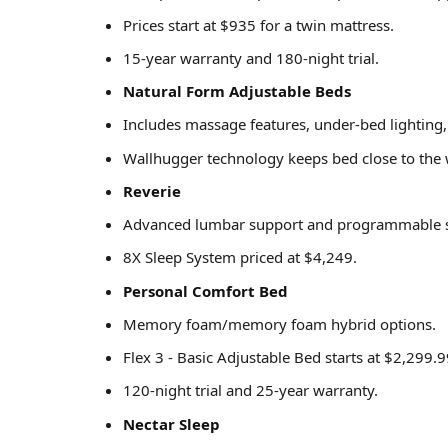
Prices start at $935 for a twin mattress.
15-year warranty and 180-night trial.
Natural Form Adjustable Beds
Includes massage features, under-bed lighting,
Wallhugger technology keeps bed close to the 
Reverie
Advanced lumbar support and programmable sl
8X Sleep System priced at $4,249.
Personal Comfort Bed
Memory foam/memory foam hybrid options.
Flex 3 - Basic Adjustable Bed starts at $2,299.9
120-night trial and 25-year warranty.
Nectar Sleep