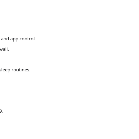
 and app control.
wall.
eep routines.
9.