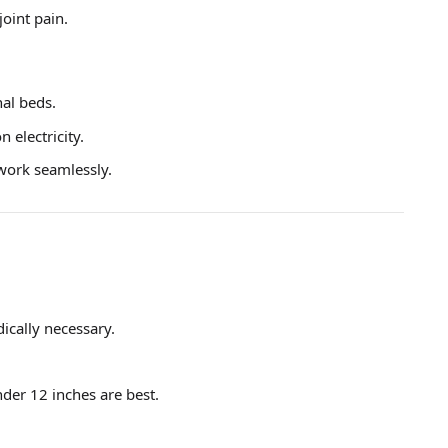
joint pain.
nal beds.
 electricity.
 work seamlessly.
ically necessary.
der 12 inches are best.