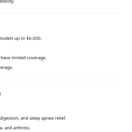
ibility.
models up to $6,000.
 have limited coverage.
verage.
s
digestion, and sleep apnea relief.
a, and arthritis.