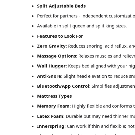
Split Adjustable Beds
Perfect for partners - independent customizatio
Available in split queen and split king sizes.
Features to Look For
Zero Gravity
: Reduces snoring, acid reflux, an
Massage Options
: Relaxes muscles and reliev
Wall Hugger
: Keeps bed aligned with your ni
Anti-Snore
: Slight head elevation to reduce sn
Bluetooth/App Control
: Simplifies adjustmen
Mattress Types
Memory Foam
: Highly flexible and conforms 
Latex Foam
: Durable but may need thinner mode
Innerspring
: Can work if thin and flexible; not