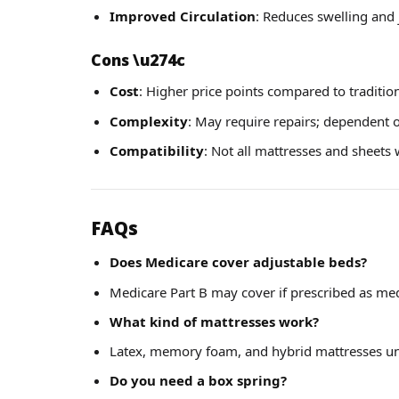
Improved Circulation
: Reduces swelling and 
Cons
\u274c
Cost
: Higher price points compared to traditio
Complexity
: May require repairs; dependent on
Compatibility
: Not all mattresses and sheets
FAQs
Does Medicare cover adjustable beds?
Medicare Part B may cover if prescribed as med
What kind of mattresses work?
Latex, memory foam, and hybrid mattresses un
Do you need a box spring?