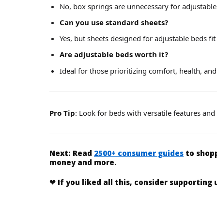
No, box springs are unnecessary for adjustable
Can you use standard sheets?
Yes, but sheets designed for adjustable beds fit 
Are adjustable beds worth it?
Ideal for those prioritizing comfort, health, and
Pro Tip
: Look for beds with versatile features an
Next:
Read
2500+ consumer guides
to shopp
money and more.
❤
If you liked
all this
, consider supporting