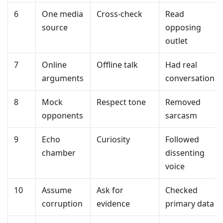
6
One media
Cross-check
Read
source
opposing
outlet
7
Online
Offline talk
Had real
arguments
conversation
8
Mock
Respect tone
Removed
opponents
sarcasm
9
Echo
Curiosity
Followed
chamber
dissenting
voice
10
Assume
Ask for
Checked
corruption
evidence
primary data