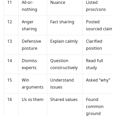
11
All-or-
Nuance
Listed
nothing
pros/cons
12
Anger
Fact sharing
Posted
sharing
sourced claim
13
Defensive
Explain calmly
Clarified
posture
position
14
Dismiss
Question
Read full
experts
constructively
study
15
Win
Understand
Asked “why”
arguments
issues
16
Us vs them
Shared values
Found
common
ground