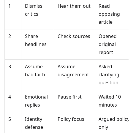
1
Dismiss
Hear them out
Read
critics
opposing
article
2
Share
Check sources
Opened
headlines
original
report
3
Assume
Assume
Asked
bad faith
disagreement
clarifying
question
4
Emotional
Pause first
Waited 10
replies
minutes
5
Identity
Policy focus
Argued policy
defense
only