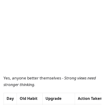
Yes, anyone better themselves -
Strong views need
stronger thinking.
Day
Old Habit
Upgrade
Action Taken