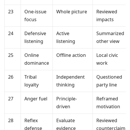
23
One-issue
Whole picture
Reviewed
focus
impacts
24
Defensive
Active
Summarized
listening
listening
other view
25
Online
Offline action
Local civic
dominance
work
26
Tribal
Independent
Questioned
loyalty
thinking
party line
27
Anger fuel
Principle-
Reframed
driven
motivation
28
Reflex
Evaluate
Reviewed
defense
evidence
counterclaims