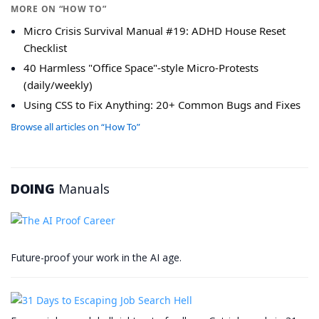
MORE ON “HOW TO”
Micro Crisis Survival Manual #19: ADHD House Reset
Checklist
40 Harmless "Office Space"-style Micro-Protests
(daily/weekly)
Using CSS to Fix Anything: 20+ Common Bugs and Fixes
Browse all articles on “How To”
DOING
Manuals
Future-proof your work in the AI age.