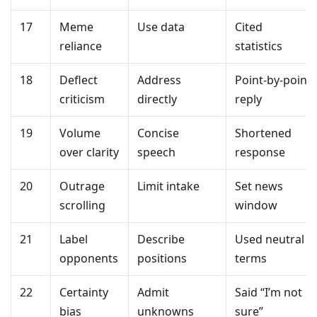
17
Meme
Use data
Cited
reliance
statistics
18
Deflect
Address
Point-by-point
criticism
directly
reply
19
Volume
Concise
Shortened
over clarity
speech
response
20
Outrage
Limit intake
Set news
scrolling
window
21
Label
Describe
Used neutral
opponents
positions
terms
22
Certainty
Admit
Said “I’m not
bias
unknowns
sure”