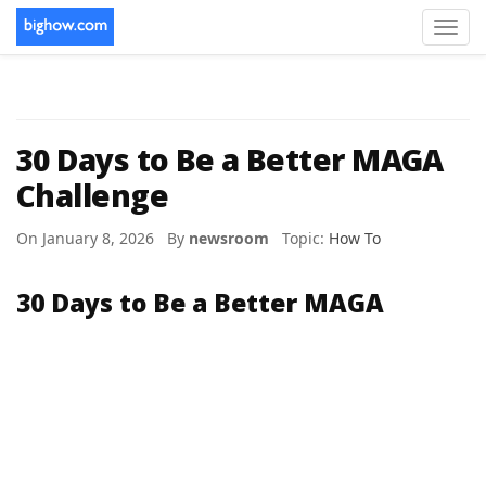
Toggl
navig
30 Days to Be a Better MAGA
Challenge
On January 8, 2026 By
newsroom
Topic:
How To
30 Days to Be a Better MAGA