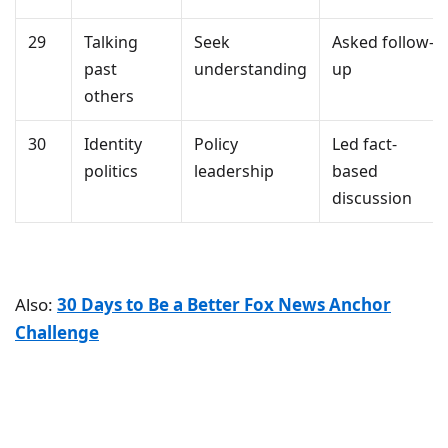
29
Talking
Seek
Asked follow-
past
understanding
up
others
30
Identity
Policy
Led fact-
politics
leadership
based
discussion
Also:
30 Days to Be a Better Fox News Anchor
Challenge