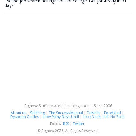
Escape job search hell right out of college. Get job-ready in 31
days.
Bighow: Stuff the world is talking about - Since 2006
About us
|
Skillthing
|
The Success Manual
|
Fatskills
|
Foodglad
|
Dystopia Guides
|
How Many Days Until
|
Heck Yeah, Hell No Polls
Follow:
RSS
|
Twitter
© Bighow 2026. All Rights Reserved.