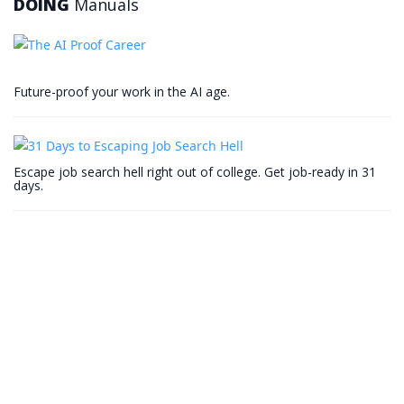
DOING
Manuals
Future-proof your work in the AI age.
Escape job search hell right out of college. Get job-ready in 31
days.