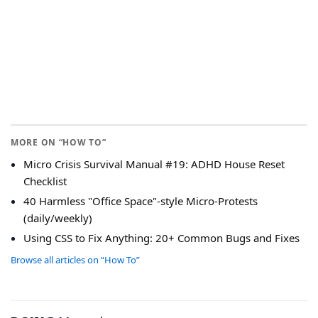
MORE ON “HOW TO”
Micro Crisis Survival Manual #19: ADHD House Reset
Checklist
40 Harmless "Office Space"-style Micro-Protests
(daily/weekly)
Using CSS to Fix Anything: 20+ Common Bugs and Fixes
Browse all articles on “How To”