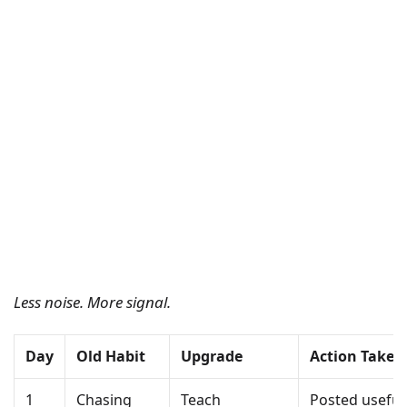
Less noise. More signal.
Day
Old Habit
Upgrade
Action Taken
1
Chasing
Teach
Posted useful