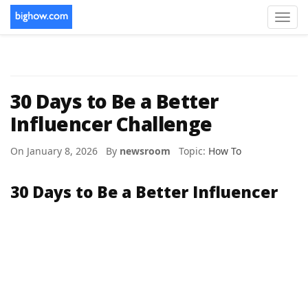
Toggl
navig
30 Days to Be a Better
Influencer Challenge
On January 8, 2026 By
newsroom
Topic:
How To
30 Days to Be a Better Influencer