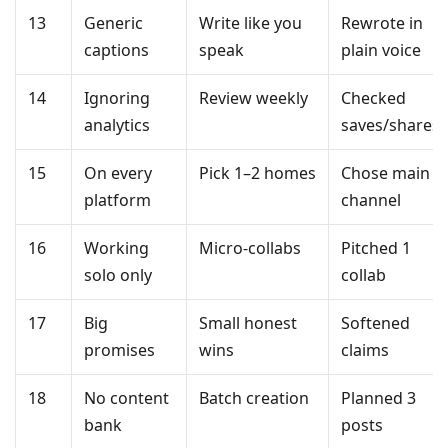
13
Generic
Write like you
Rewrote in
captions
speak
plain voice
14
Ignoring
Review weekly
Checked
analytics
saves/shares
15
On every
Pick 1–2 homes
Chose main
platform
channel
16
Working
Micro-collabs
Pitched 1
solo only
collab
17
Big
Small honest
Softened
promises
wins
claims
18
No content
Batch creation
Planned 3
bank
posts