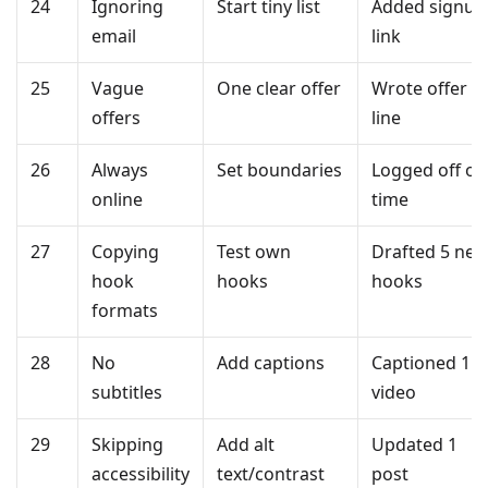
24
Ignoring
Start tiny list
Added signup
email
link
25
Vague
One clear offer
Wrote offer
offers
line
26
Always
Set boundaries
Logged off on
online
time
27
Copying
Test own
Drafted 5 ne
hook
hooks
hooks
formats
28
No
Add captions
Captioned 1
subtitles
video
29
Skipping
Add alt
Updated 1
accessibility
text/contrast
post