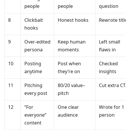
people
people
question
8
Clickbait
Honest hooks
Rewrote title
hooks
9
Over-edited
Keep human
Left small
persona
moments
flaws in
10
Posting
Post when
Checked
anytime
they’re on
insights
11
Pitching
80/20 value–
Cut extra CTA
every post
pitch
12
“For
One clear
Wrote for 1
everyone”
audience
person
content