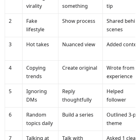
virality
something
tip
2
Fake
Show process
Shared behin
lifestyle
scenes
3
Hot takes
Nuanced view
Added contex
4
Copying
Create original
Wrote from
trends
experience
5
Ignoring
Reply
Helped
DMs
thoughtfully
follower
6
Random
Build a series
Outlined 3-pa
topics daily
theme
7
Talking at
Talk with
Asked 1 clear