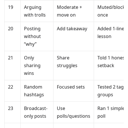
19
Arguing
Moderate +
Muted/block
with trolls
move on
once
20
Posting
Add takeaway
Added 1-line
without
lesson
“why”
21
Only
Share
Told 1 honest
sharing
struggles
setback
wins
22
Random
Focused sets
Tested 2 tag
hashtags
groups
23
Broadcast-
Use
Ran 1 simple
only posts
polls/questions
poll