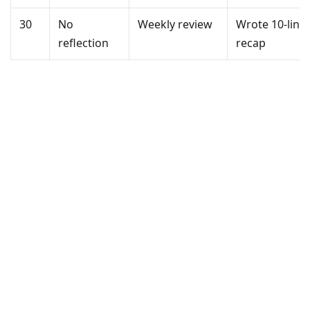
30
No
Weekly review
Wrote 10-line
reflection
recap